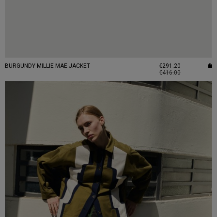
BURGUNDY MILLIE MAE JACKET
€291.20
€416.00