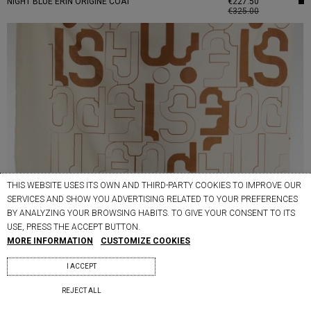
NIGHT BLUE ERIN ORIGINE COAT
€227.50
€325.00
THIS WEBSITE USES ITS OWN AND THIRD-PARTY COOKIES TO IMPROVE OUR
SERVICES AND SHOW YOU ADVERTISING RELATED TO YOUR PREFERENCES
BY ANALYZING YOUR BROWSING HABITS. TO GIVE YOUR CONSENT TO ITS
USE, PRESS THE ACCEPT BUTTON.
MORE INFORMATION
CUSTOMIZE COOKIES
I ACCEPT
REJECT ALL