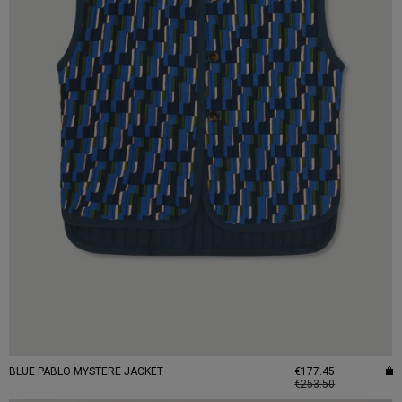
BLUE PABLO MYSTERE JACKET
€177.45
€253.50