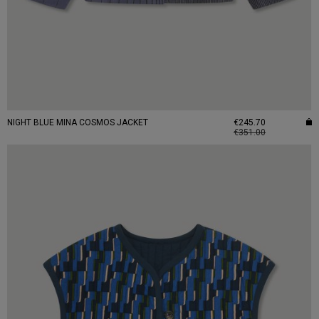
NIGHT BLUE MINA COSMOS JACKET
€245.70
€351.00