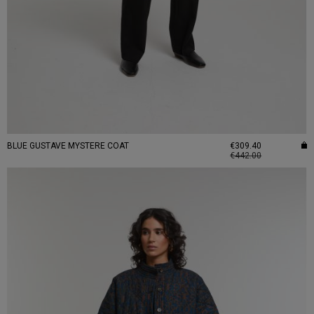
BLUE GUSTAVE MYSTERE COAT
€309.40
€442.00