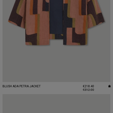
BLUSH ADA PETRA JACKET
€218.40
€312.00