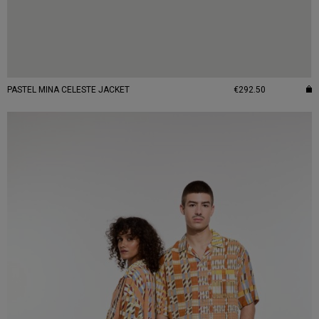
PASTEL MINA CELESTE JACKET
€292.50