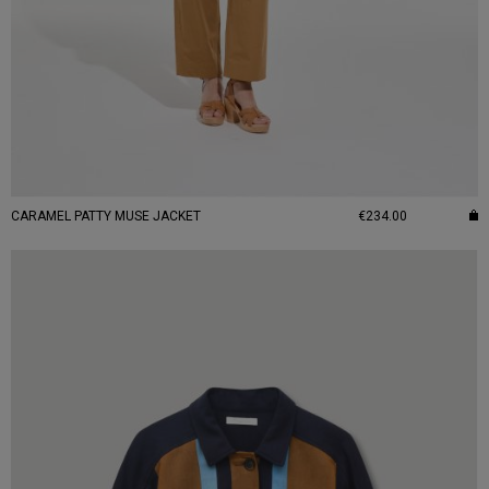
CARAMEL PATTY MUSE JACKET
€234.00