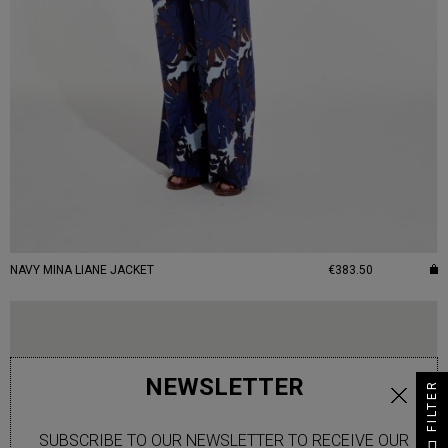
NAVY MINA LIANE JACKET
€383.50
NEWSLETTER
FILTER
SUBSCRIBE TO OUR NEWSLETTER TO RECEIVE OUR