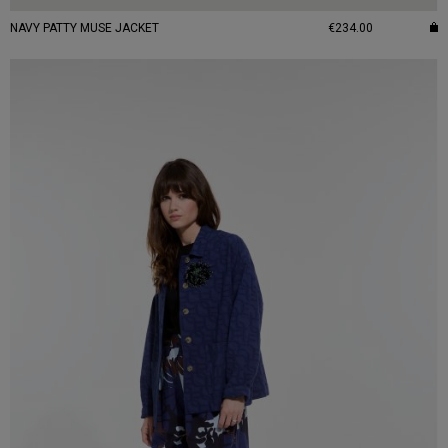
NAVY PATTY MUSE JACKET
€234.00