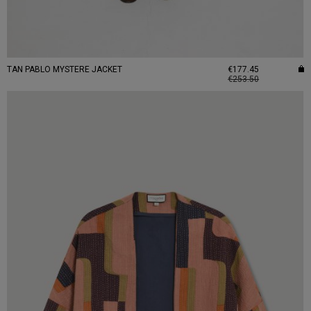
TAN PABLO MYSTERE JACKET
€177.45
€253.50