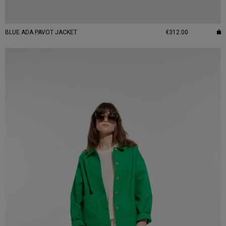
BLUE ADA PAVOT JACKET
€312.00