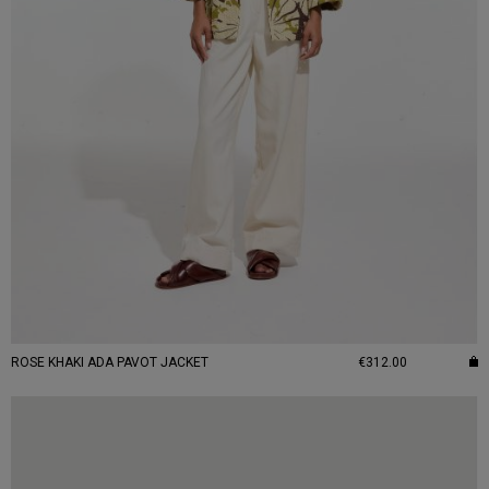
ROSE KHAKI ADA PAVOT JACKET
€312.00