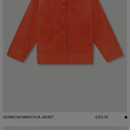
VERMILION MINA FOLIA JACKET
€253.50