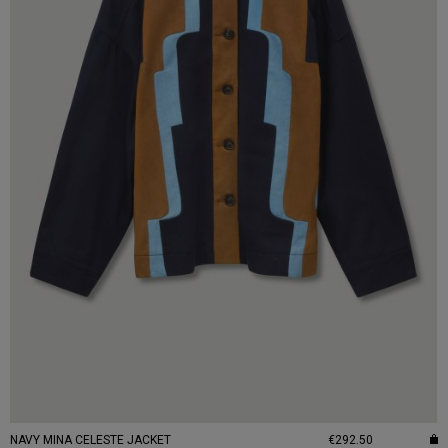
NAVY MINA CELESTE JACKET
€292.50