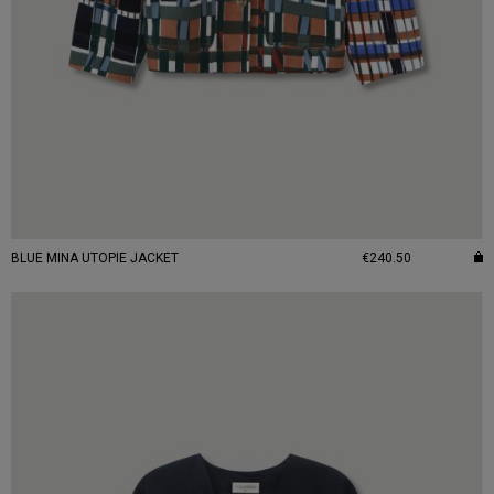
BLUE MINA UTOPIE JACKET
€240.50