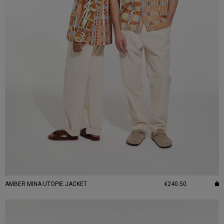
AMBER MINA UTOPIE JACKET
€240.50