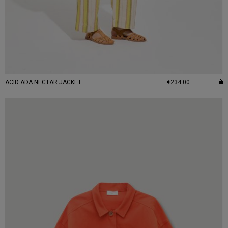
ACID ADA NECTAR JACKET
€234.00