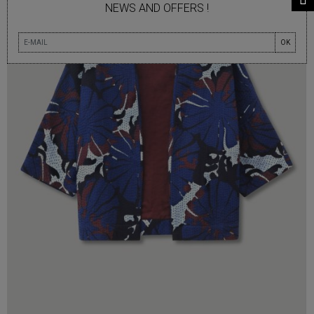
NEWS AND OFFERS !
OK