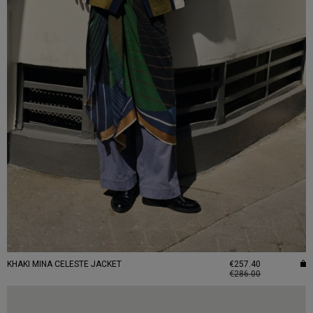
KHAKI MINA CELESTE JACKET
€257.40
€286.00