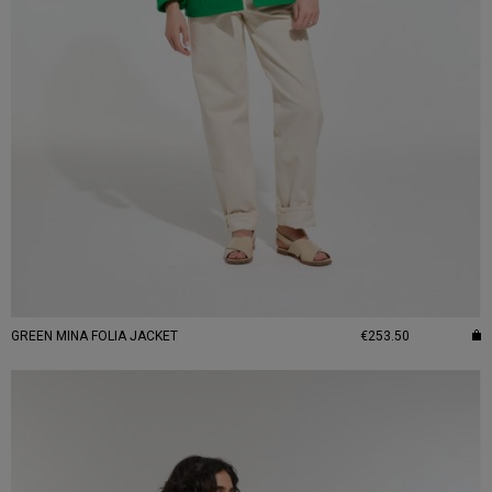
GREEN MINA FOLIA JACKET
€253.50