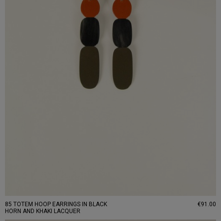
85 TOTEM HOOP EARRINGS IN BLACK
€91.00
HORN AND KHAKI LACQUER