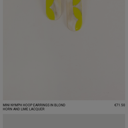
MINI NYMPH HOOP EARRINGS IN BLOND
€71.50
HORN AND LIME LACQUER