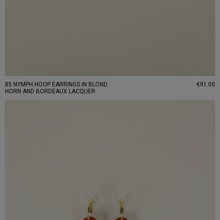
85 NYMPH HOOP EARRINGS IN BLOND
€91.00
HORN AND BORDEAUX LACQUER