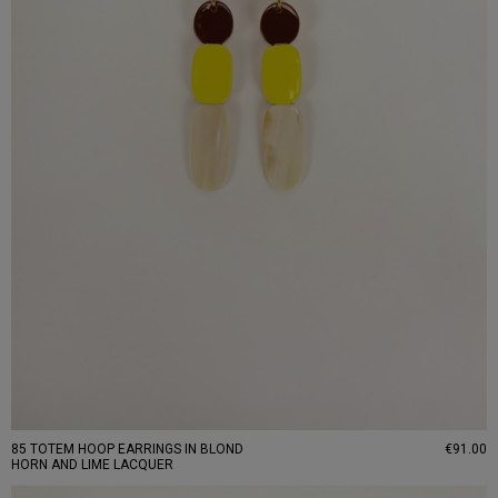
85 TOTEM HOOP EARRINGS IN BLOND
€91.00
HORN AND LIME LACQUER