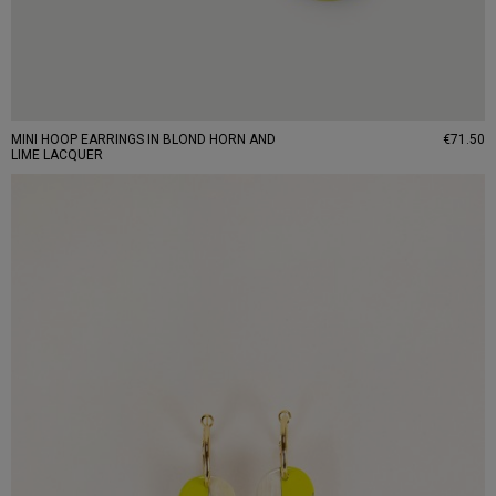
MINI HOOP EARRINGS IN BLOND HORN AND
€71.50
LIME LACQUER