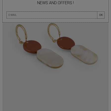
NEWS AND OFFERS !
OK