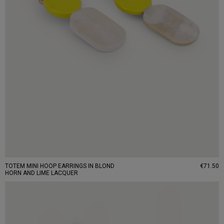
TOTEM MINI HOOP EARRINGS IN BLOND
€71.50
HORN AND LIME LACQUER