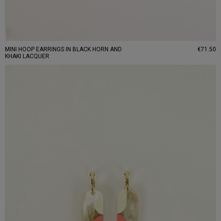
MINI HOOP EARRINGS IN BLACK HORN AND
€71.50
KHAKI LACQUER