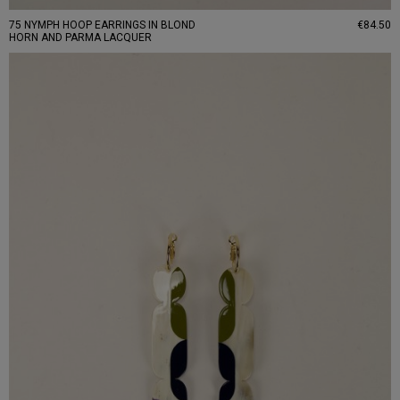
75 NYMPH HOOP EARRINGS IN BLOND
€84.50
HORN AND PARMA LACQUER