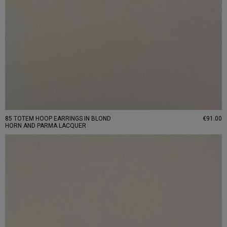
85 TOTEM HOOP EARRINGS IN BLOND
€91.00
HORN AND PARMA LACQUER