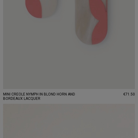
MINI CREOLE NYMPH IN BLOND HORN AND
€71.50
BORDEAUX LACQUER