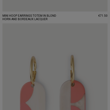
MINI HOOP EARRINGS TOTEM IN BLOND
€71.50
HORN AND BORDEAUX LACQUER