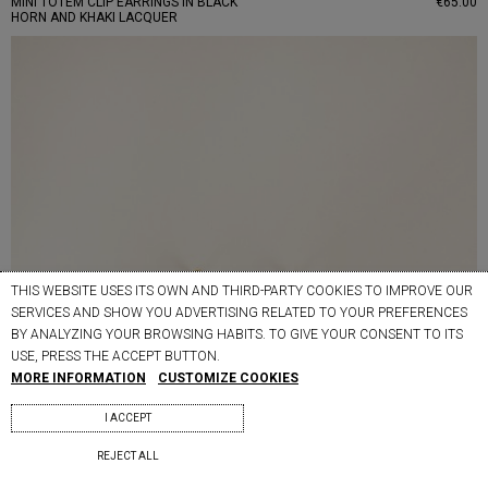
MINI TOTEM CLIP EARRINGS IN BLACK
€65.00
HORN AND KHAKI LACQUER
THIS WEBSITE USES ITS OWN AND THIRD-PARTY COOKIES TO IMPROVE OUR
SERVICES AND SHOW YOU ADVERTISING RELATED TO YOUR PREFERENCES
BY ANALYZING YOUR BROWSING HABITS. TO GIVE YOUR CONSENT TO ITS
USE, PRESS THE ACCEPT BUTTON.
MORE INFORMATION
CUSTOMIZE COOKIES
I ACCEPT
REJECT ALL