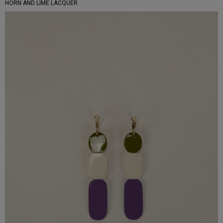
HORN AND LIME LACQUER