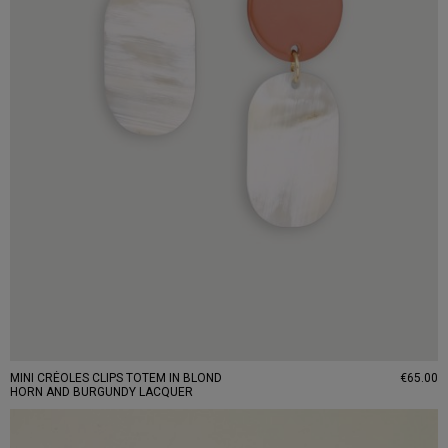
MINI CRÉOLES CLIPS TOTEM IN BLOND
€65.00
HORN AND BURGUNDY LACQUER