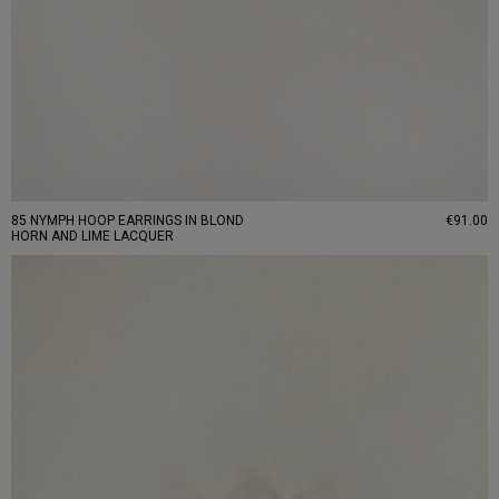
85 NYMPH HOOP EARRINGS IN BLOND
€91.00
HORN AND LIME LACQUER