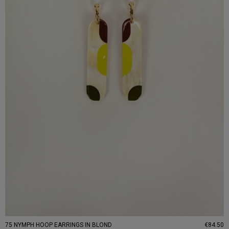
75 NYMPH HOOP EARRINGS IN BLOND
€84.50