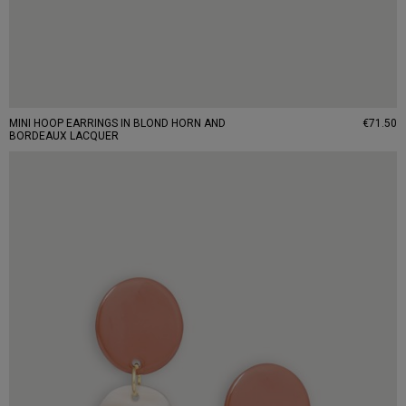
MINI HOOP EARRINGS IN BLOND HORN AND
€71.50
BORDEAUX LACQUER