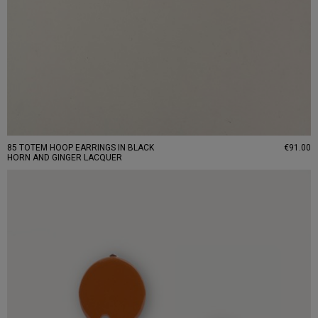
85 TOTEM HOOP EARRINGS IN BLACK
€91.00
HORN AND GINGER LACQUER