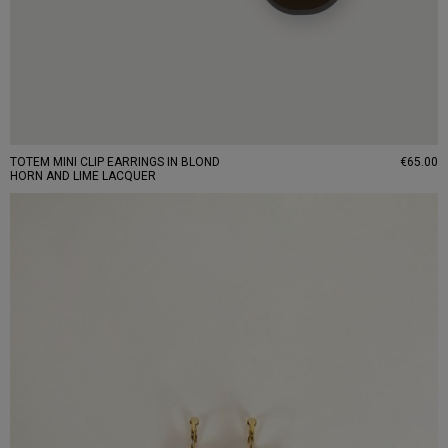
TOTEM MINI CLIP EARRINGS IN BLOND
€65.00
HORN AND LIME LACQUER