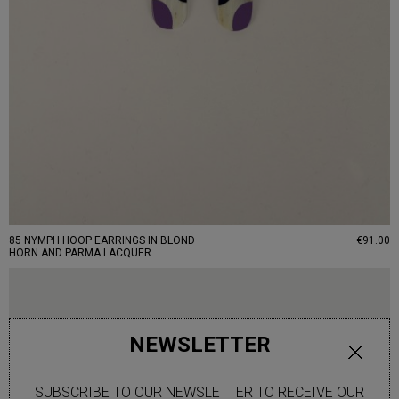
85 NYMPH HOOP EARRINGS IN BLOND
€91.00
HORN AND PARMA LACQUER
NEWSLETTER
SUBSCRIBE TO OUR NEWSLETTER TO RECEIVE OUR