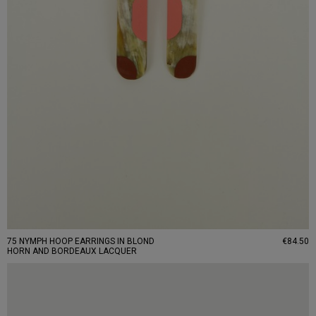
75 NYMPH HOOP EARRINGS IN BLOND
€84.50
HORN AND BORDEAUX LACQUER