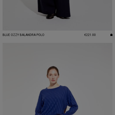
BLUE OZZY BALANDRA POLO
€221.00