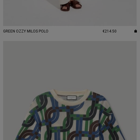
GREEN OZZY MILOS POLO
€214.50