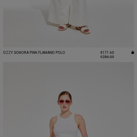
OZZY SONORA PINK FLAMAND POLO
€171.60
€286.00