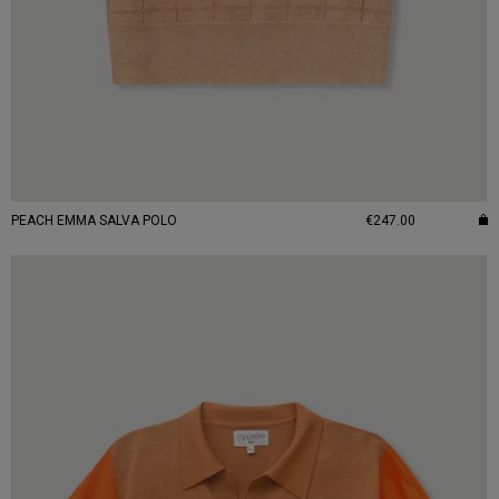
PEACH EMMA SALVA POLO
€247.00