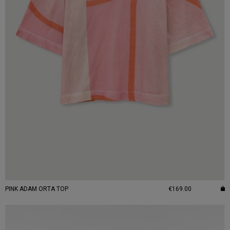
PINK ADAM ORTA TOP
€169.00