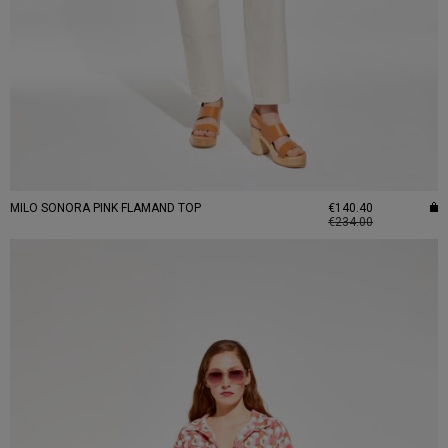
MILO SONORA PINK FLAMAND TOP
€140.40
€234.00