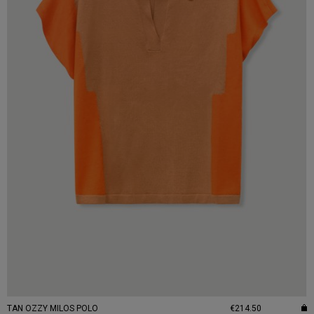
TAN OZZY MILOS POLO
€214.50