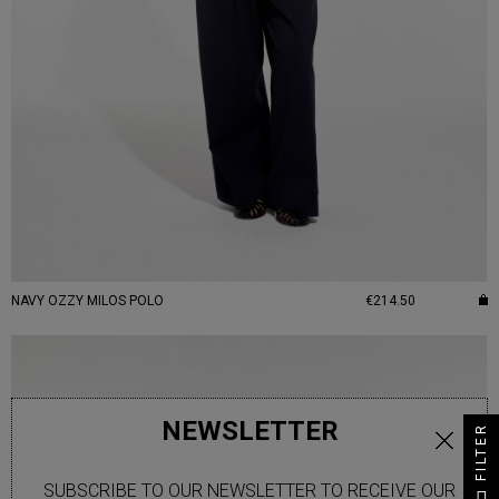
NAVY OZZY MILOS POLO
€214.50
NEWSLETTER
FILTER
SUBSCRIBE TO OUR NEWSLETTER TO RECEIVE OUR