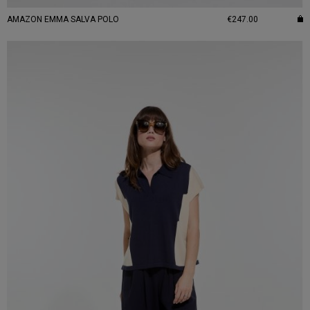
AMAZON EMMA SALVA POLO
€247.00