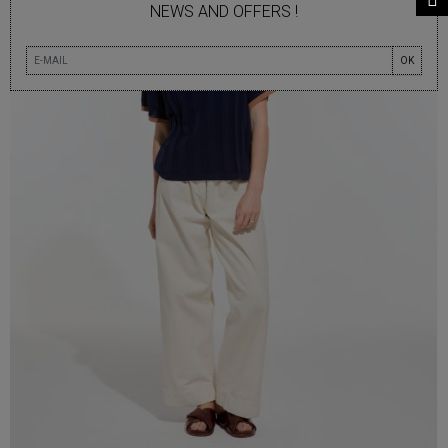
NEWS AND OFFERS !
OK