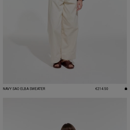
NAVY SAO ELBA SWEATER
€214.50