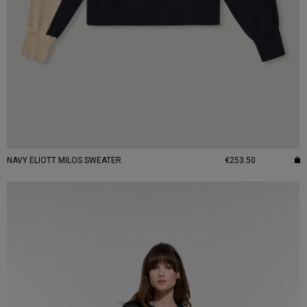
NAVY ELIOTT MILOS SWEATER
€253.50