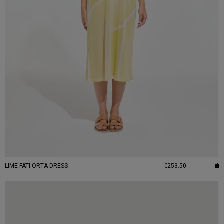
LIME FATI ORTA DRESS
€253.50