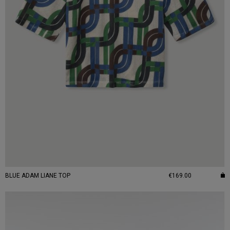
BLUE ADAM LIANE TOP
€169.00