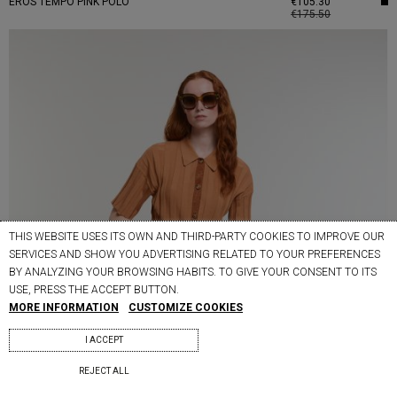
EROS TEMPO PINK POLO
€105.30
€175.50
THIS WEBSITE USES ITS OWN AND THIRD-PARTY COOKIES TO IMPROVE OUR
SERVICES AND SHOW YOU ADVERTISING RELATED TO YOUR PREFERENCES
BY ANALYZING YOUR BROWSING HABITS. TO GIVE YOUR CONSENT TO ITS
USE, PRESS THE ACCEPT BUTTON.
MORE INFORMATION
CUSTOMIZE COOKIES
I ACCEPT
REJECT ALL