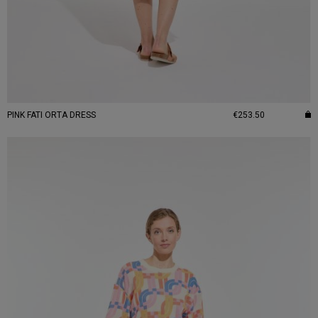
PINK FATI ORTA DRESS
€253.50