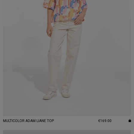
MULTICOLOR ADAM LIANE TOP
€169.00