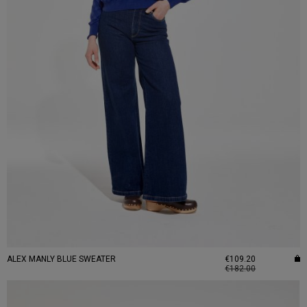
ALEX MANLY BLUE SWEATER
€109.20
€182.00