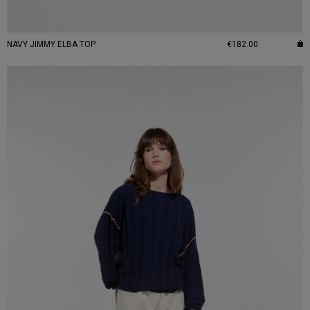
NAVY JIMMY ELBA TOP
€182.00