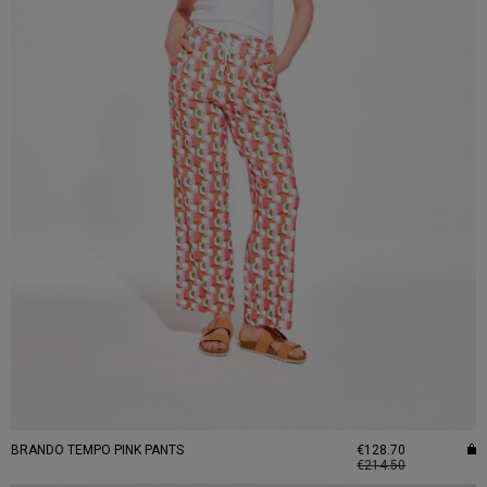
BRANDO TEMPO PINK PANTS
€128.70
€214.50