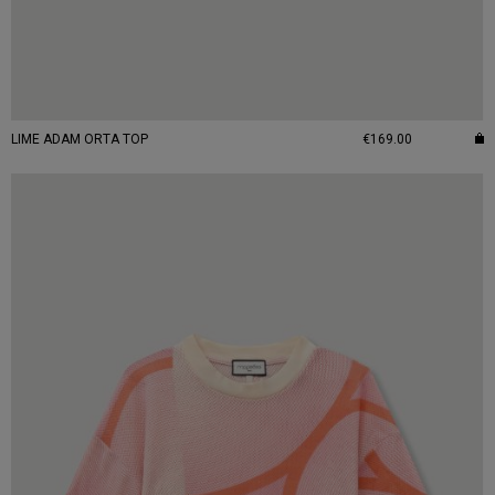
LIME ADAM ORTA TOP
€169.00