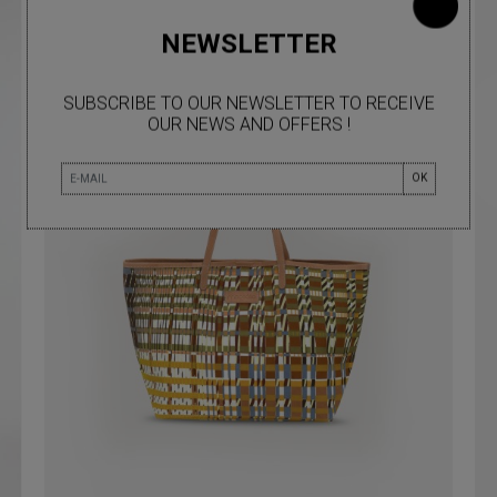
NEWSLETTER
SUBSCRIBE TO OUR NEWSLETTER TO RECEIVE
OUR NEWS AND OFFERS !
OK