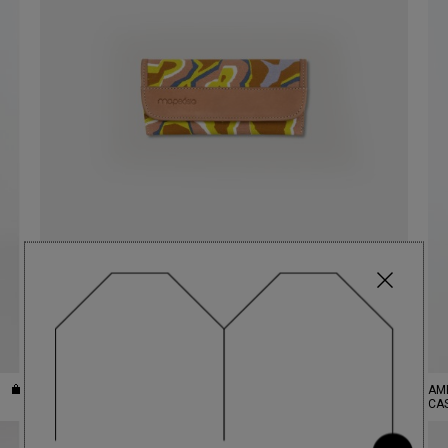
CITRINE SUNNY AGATE GLASSES
€49.40
AM
CASE
CA