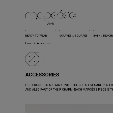
READY TO WEAR
SCARVES & SQUARES
BATH / BEACH
Home
Accessories
ACCESSORIES
OUR PRODUCTS ARE MADE WITH THE GREATEST CARE, BASED
AND ALSO PART OF THEIR CHARM. EACH MAPOÉSIE PIECE IS 