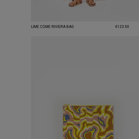
LIME COME RIVIERA BAG
€123.50