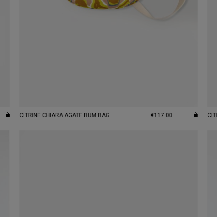
CITRINE CHIARA AGATE BUM BAG
€117.00