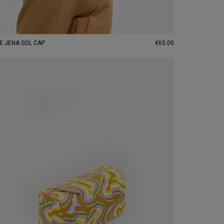
LIME JENA SOL CAP
€65.00