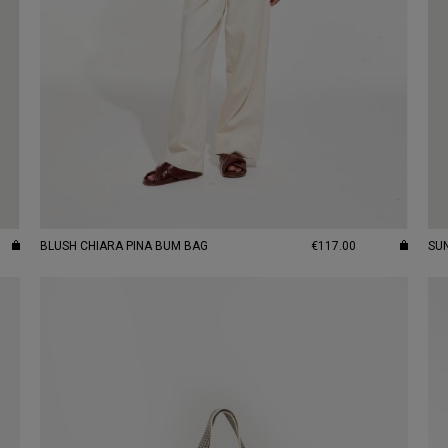
BLUSH CHIARA PINA BUM BAG
€117.00
SU