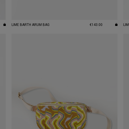
LIME BARTH ARUM BAG
€143.00