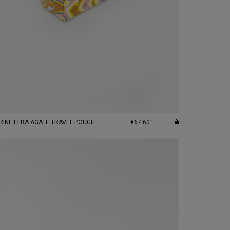
CITRINE ELBA AGATE TRAVEL POUCH
€67.60