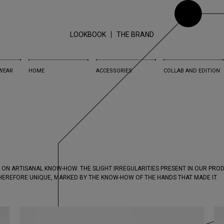
LOOKBOOK
THE BRAND
WEAR
HOME
ACCESSORIES
COLLAB AND EDITION
 ON ARTISANAL KNOW-HOW. THE SLIGHT IRREGULARITIES PRESENT IN OUR PR
THEREFORE UNIQUE, MARKED BY THE KNOW-HOW OF THE HANDS THAT MADE IT.