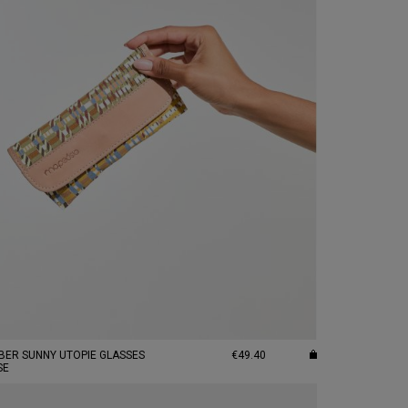
BER SUNNY UTOPIE GLASSES
€49.40
SE