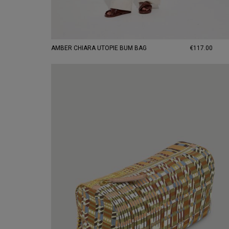
AMBER CHIARA UTOPIE BUM BAG
€117.00