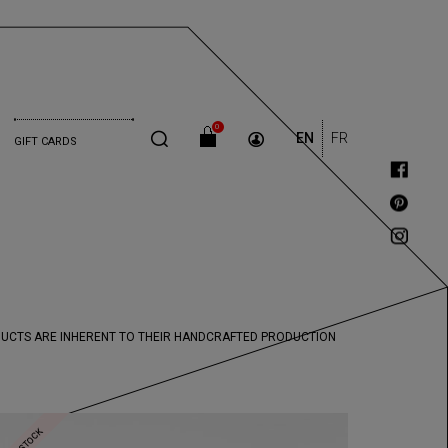
0
EN
FR
GIFT CARDS
ODUCTS ARE INHERENT TO THEIR HANDCRAFTED PRODUCTION