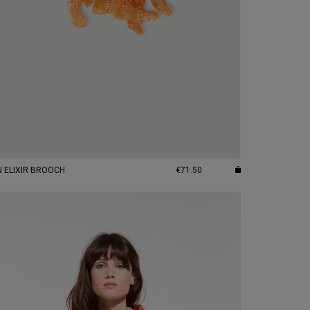
N ELIXIR BROOCH
€71.50