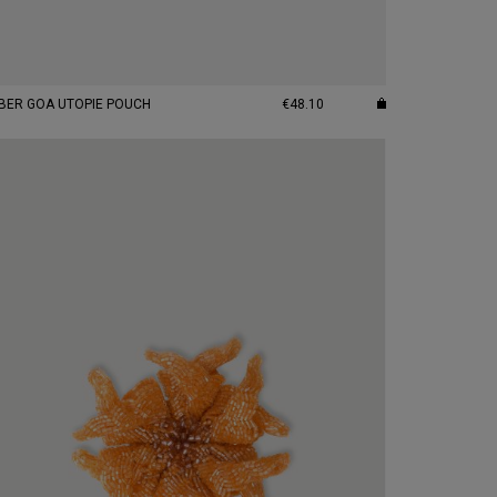
BER GOA UTOPIE POUCH
€48.10