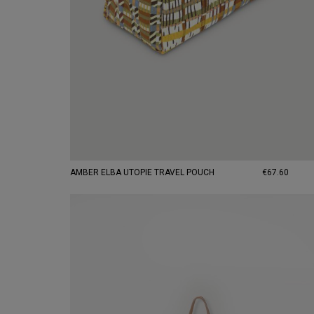
AMBER ELBA UTOPIE TRAVEL POUCH
€67.60