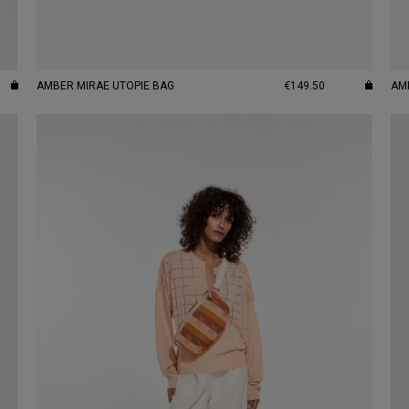
AMBER MIRAE UTOPIE BAG
€149.50
AM