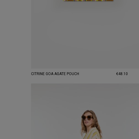
CITRINE GOA AGATE POUCH
€48.10