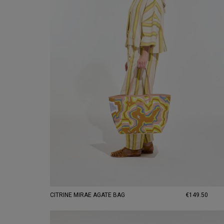
CITRINE MIRAE AGATE BAG
€149.50