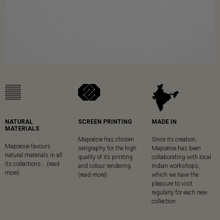
NATURAL
SCREEN PRINTING
MADE IN
MATERIALS
Mapoésie has chosen
Since its creation,
Mapoésie favours
serigraphy for the high
Mapoésie has been
natural materials in all
quality of its printing
collaborating with local
its collections... (read
and colour rendering.
Indian workshops,
more)
(read more)
which we have the
pleasure to visit
regularly for each new
collection.