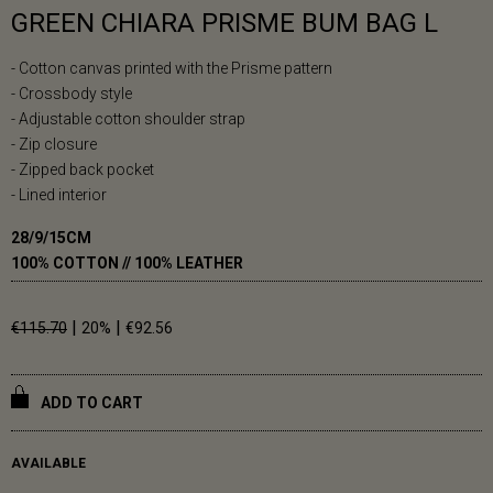
GREEN CHIARA PRISME BUM BAG L
- Cotton canvas printed with the Prisme pattern
- Crossbody style
- Adjustable cotton shoulder strap
- Zip closure
- Zipped back pocket
- Lined interior
28/9/15CM
100% COTTON // 100% LEATHER
|
|
€115.70
20%
€92.56
ADD TO CART
AVAILABLE