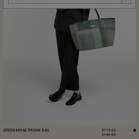
GREEN MIRAE PRISME BAG
€119.60
€149.50