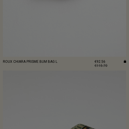
ROUX CHIARA PRISME BUM BAG L
€92.56
€115.70