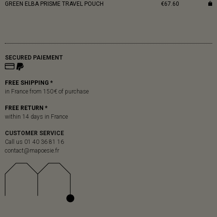
GREEN ELBA PRISME TRAVEL POUCH
€67.60
SECURED PAIEMENT
FREE SHIPPING *
in France from 150 € of purchase
FREE RETURN *
within 14 days in France
CUSTOMER SERVICE
Call us 01 40 36 81 16
contact@mapoesie.fr