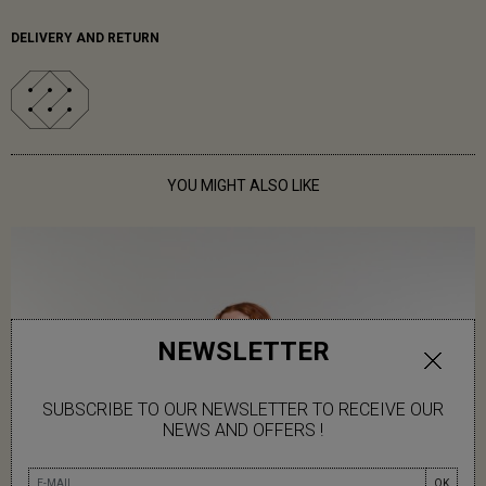
DELIVERY AND RETURN
YOU MIGHT ALSO LIKE
NEWSLETTER
SUBSCRIBE TO OUR NEWSLETTER TO RECEIVE OUR
NEWS AND OFFERS !
OK