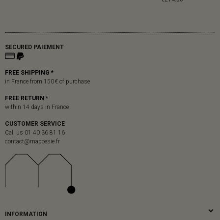
SECURED PAIEMENT
FREE SHIPPING *
in France from 150 € of purchase
FREE RETURN *
within 14 days in France
CUSTOMER SERVICE
Call us 01 40 36 81 16
contact@mapoesie.fr
INFORMATION