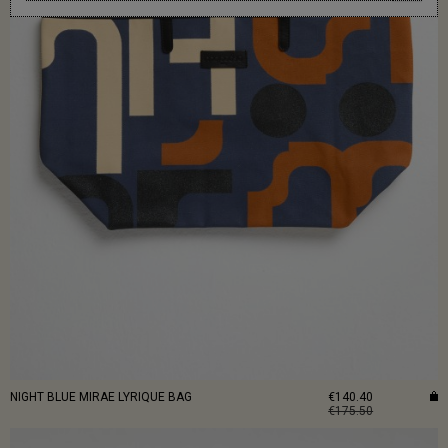
NIGHT BLUE MIRAE LYRIQUE BAG
€140.40
€175.50