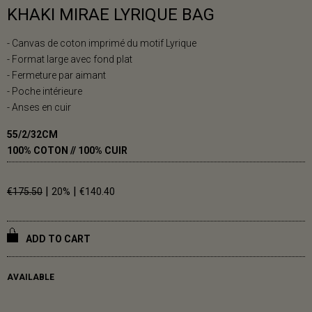
KHAKI MIRAE LYRIQUE BAG
- Canvas de coton imprimé du motif Lyrique
- Format large avec fond plat
- Fermeture par aimant
- Poche intérieure
- Anses en cuir
55/2/32CM
100% COTON // 100% CUIR
|
|
€175.50
20%
€140.40
ADD TO CART
AVAILABLE