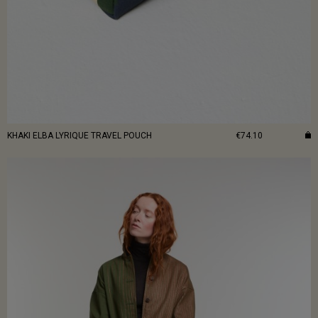
KHAKI ELBA LYRIQUE TRAVEL POUCH
€74.10