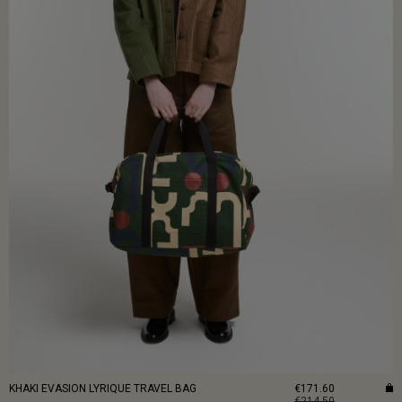
KHAKI EVASION LYRIQUE TRAVEL BAG
€171.60
€214.50