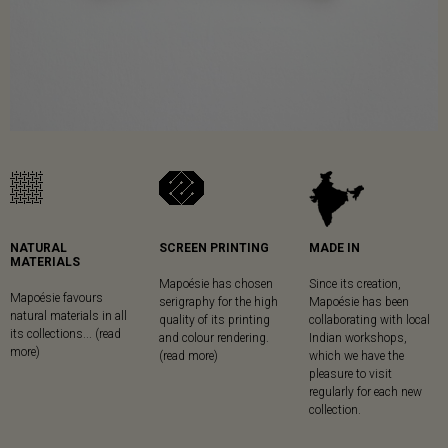
NATURAL
SCREEN PRINTING
MADE IN
MATERIALS
Mapoésie has chosen
Since its creation,
Mapoésie favours
serigraphy for the high
Mapoésie has been
natural materials in all
quality of its printing
collaborating with local
its collections... (read
and colour rendering.
Indian workshops,
more)
(read more)
which we have the
pleasure to visit
regularly for each new
collection.