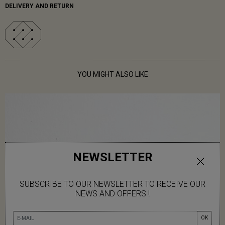
DELIVERY AND RETURN
YOU MIGHT ALSO LIKE
NEWSLETTER
SUBSCRIBE TO OUR NEWSLETTER TO RECEIVE OUR
NEWS AND OFFERS !
OK