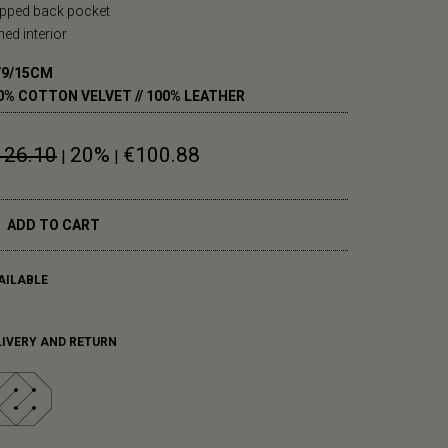
ipped back pocket
ined interior
/9/15CM
0% COTTON VELVET // 100% LEATHER
126.10
20%
€100.88
|
|
ADD TO CART
AILABLE
LIVERY AND RETURN