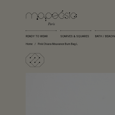
READY TO WEAR
SCARVES & SQUARES
BATH / BEACH
Home
Pink Chiara Mouvance Bum Bag L