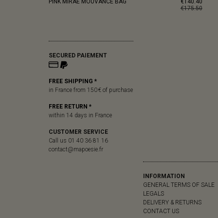
PINK MIRAE MOUVANCE BAG
€140.40
€175.50
SECURED PAIEMENT
FREE SHIPPING *
in France from 150 € of purchase
FREE RETURN *
within 14 days in France
CUSTOMER SERVICE
Call us 01 40 36 81 16
contact@mapoesie.fr
INFORMATION
GENERAL TERMS OF SALE
LEGALS
DELIVERY & RETURNS
CONTACT US