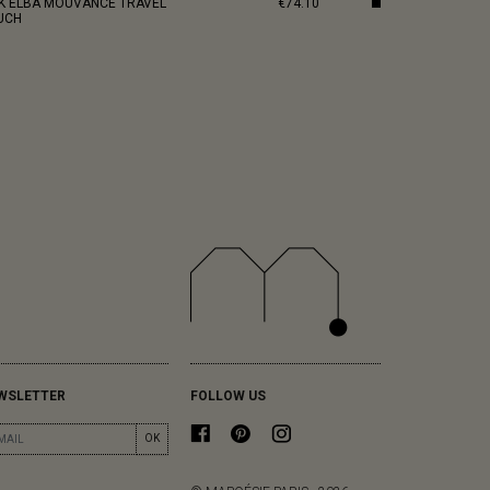
NK ELBA MOUVANCE TRAVEL
€74.10
UCH
WSLETTER
FOLLOW US
OK