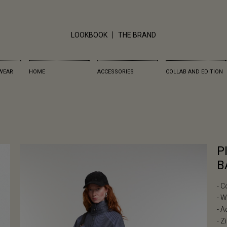
LOOKBOOK
THE BRAND
WEAR
HOME
ACCESSORIES
COLLAB AND EDITION
P
B
- C
- 
- A
- Z