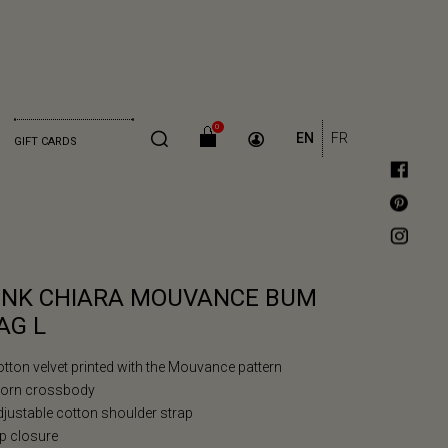
0
EN
FR
GIFT CARDS
INK CHIARA MOUVANCE BUM
AG L
otton velvet printed with the Mouvance pattern
Worn crossbody
djustable cotton shoulder strap
ip closure