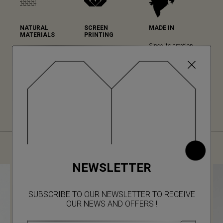
NATURAL
SCREEN
MADE IN
MATERIALS
PRINTING
Since its creation,
Mapoésie favours
Mapoésie has
Mapoésie has been
natural materials in
chosen serigraphy
collaborating with
all its collections...
for the high quality
local Indian
(read more)
of its printing and
workshops, which
colour rendering.
we have the pleasure
(read more)
to visit regularly for
each new collection.
YOU MIGHT ALSO LIKE
NEWSLETTER
SUBSCRIBE TO OUR NEWSLETTER TO RECEIVE
OUR NEWS AND OFFERS !