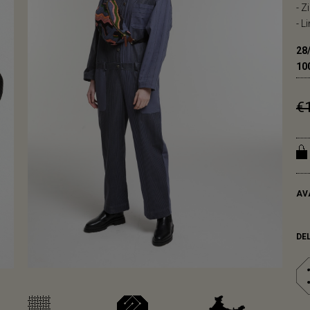
- Z
- L
28
10
€
AV
DE