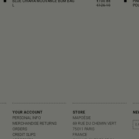
BLUE CHIARA MOUVANCE BUM BAG
€100.88
PI
L
€126.10
PO
YOUR ACCOUNT
STORE
NE
PERSONAL INFO
MAPOÉSIE
MERCHANDISE RETURNS
69 RUE DU CHEMIN VERT
ORDERS
75011 PARIS
CREDIT SLIPS
FRANCE