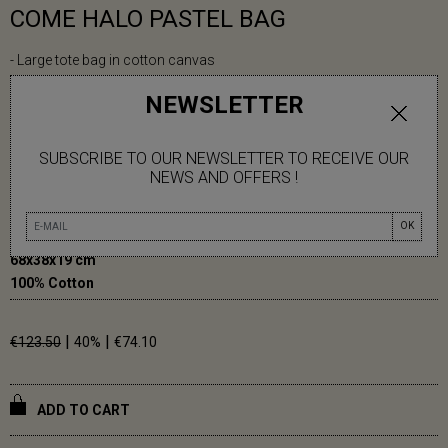
COME HALO PASTEL BAG
- Large tote bag in cotton canvas
- Frame print
NEWSLETTER
- Cotton lining
- Magnet closure
- Inside pocket
SUBSCRIBE TO OUR NEWSLETTER TO RECEIVE OUR
- Cotton handles
NEWS AND OFFERS !
OK
68x38x19 cm
100% Cotton
|
|
€123.50
40%
€74.10
ADD TO CART