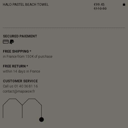
HALO PASTEL BEACH TOWEL
€99.45
€110.50
SECURED PAIEMENT
FREE SHIPPING *
in France from 150 € of purchase
FREE RETURN *
within 14 days in France
CUSTOMER SERVICE
Call us 01 40 36 81 16
contact@mapoesie.fr