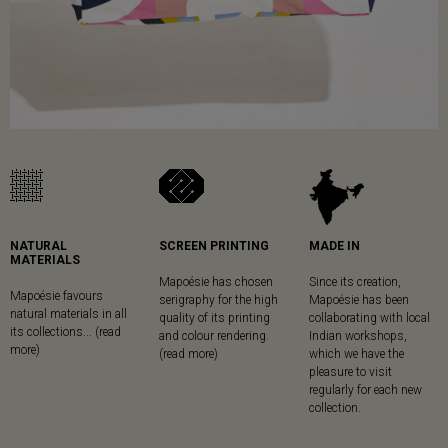
NATURAL
SCREEN PRINTING
MADE IN
MATERIALS
Mapoésie has chosen
Since its creation,
Mapoésie favours
serigraphy for the high
Mapoésie has been
natural materials in all
quality of its printing
collaborating with local
its collections... (read
and colour rendering.
Indian workshops,
more)
(read more)
which we have the
pleasure to visit
regularly for each new
collection.