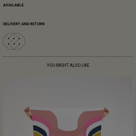
AVAILABLE
DELIVERY AND RETURN
YOU MIGHT ALSO LIKE