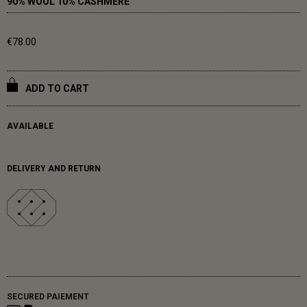
90% WOOL 10% CASHMERE
€78.00
ADD TO CART
AVAILABLE
DELIVERY AND RETURN
SECURED PAIEMENT