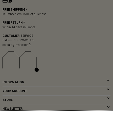
FREE SHIPPING *
in France from 150 € of purchase
FREE RETURN *
within 14 days in France
CUSTOMER SERVICE
Call us 01 40 36 81 16
contact@mapoesie.fr
INFORMATION
YOUR ACCOUNT
STORE
NEWSLETTER