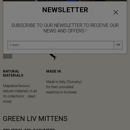
NEWSLETTER
SUBSCRIBE TO OUR NEWSLETTER TO RECEIVE OUR
NEWS AND OFFERS !
OK
NATURAL
MADE IN
MATERIALS
Made in Italy (Tuscany)
Mapoésie favours
for their unrivalled
natural materials in all
expertise in knitwear.
its collections... (read
more)
GREEN LIV MITTENS