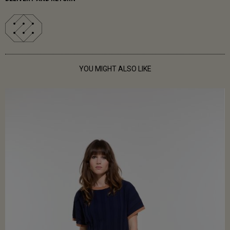
YOU MIGHT ALSO LIKE