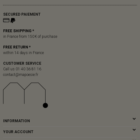
SECURED PAIEMENT
FREE SHIPPING *
in France from 150 € of purchase
FREE RETURN *
within 14 days in France
CUSTOMER SERVICE
Call us 01 40 36 81 16
contact@mapoesie.fr
INFORMATION
YOUR ACCOUNT