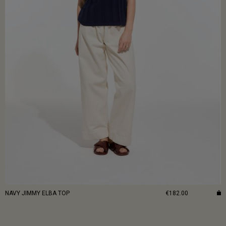
NAVY JIMMY ELBA TOP
€182.00