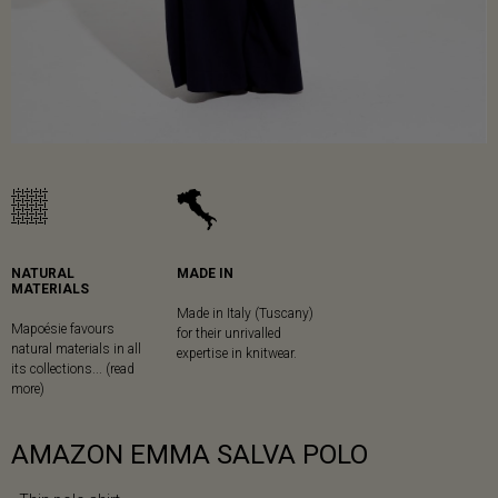
NATURAL
MADE IN
MATERIALS
Made in Italy (Tuscany)
Mapoésie favours
for their unrivalled
natural materials in all
expertise in knitwear.
its collections... (read
more)
AMAZON EMMA SALVA POLO