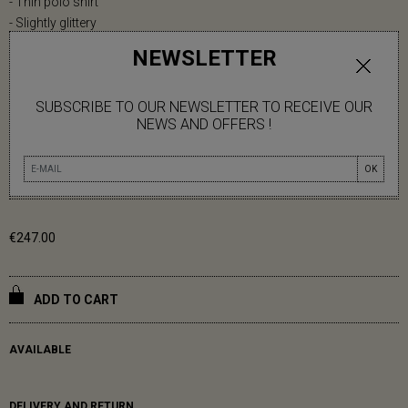
- Thin polo shirt
- Slightly glittery
- Short sleeves
NEWSLETTER
- Polo collar
- Ribbed finishes
SUBSCRIBE TO OUR NEWSLETTER TO RECEIVE OUR
Ophely is 1m70 tall.
NEWS AND OFFERS !
One size (36-42).
OK
83% VISCOSE 17% POLYESTER
€247.00
ADD TO CART
AVAILABLE
DELIVERY AND RETURN