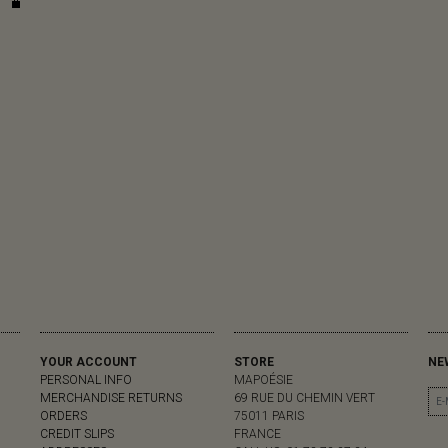
YOUR ACCOUNT
STORE
NE
PERSONAL INFO
MAPOÉSIE
MERCHANDISE RETURNS
69 RUE DU CHEMIN VERT
ORDERS
75011 PARIS
CREDIT SLIPS
FRANCE