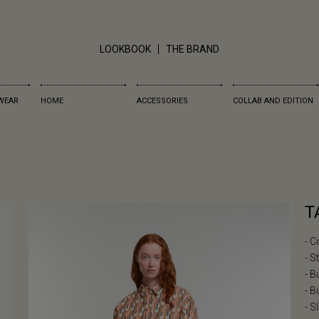
LOOKBOOK
THE BRAND
WEAR
HOME
ACCESSORIES
COLLAB AND EDITION
T
- C
- S
- B
- B
- S