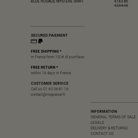
BLUE ROSALIE MYSTERE SHIRT
€163.80
€234.00
SECURED PAIEMENT
FREE SHIPPING *
in France from 150 € of purchase
FREE RETURN *
within 14 days in France
CUSTOMER SERVICE
Call us 01 40 36 81 16
contact@mapoesie.fr
INFORMATION
GENERAL TERMS OF SALE
LEGALS
DELIVERY & RETURNS
CONTACT US