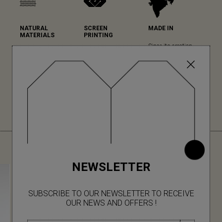
NATURAL
SCREEN
MADE IN
MATERIALS
PRINTING
Since its creation,
Mapoésie favours
Mapoésie has
Mapoésie has been
natural materials in
chosen serigraphy
collaborating with
all its collections...
for the high quality
local Indian
(read more)
of its printing and
workshops, which
colour rendering.
we have the pleasure
(read more)
to visit regularly for
each new collection.
YOU MIGHT ALSO LIKE
NEWSLETTER
SUBSCRIBE TO OUR NEWSLETTER TO RECEIVE
OUR NEWS AND OFFERS !