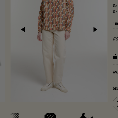
Ga
One
10
€
AV
DE