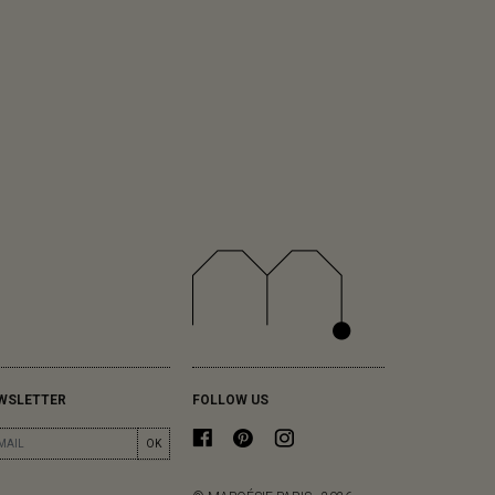
WSLETTER
FOLLOW US
OK