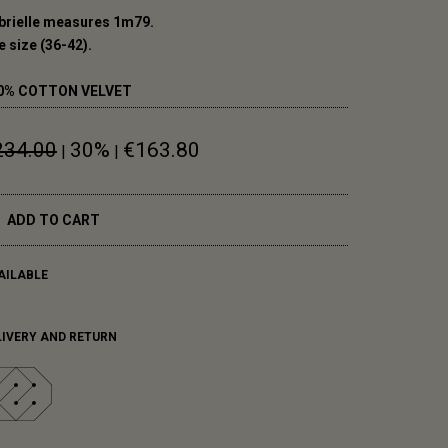
brielle measures 1m79.
 size (36-42).
0% COTTON VELVET
234.00
30%
€163.80
|
|
ADD TO CART
AILABLE
LIVERY AND RETURN