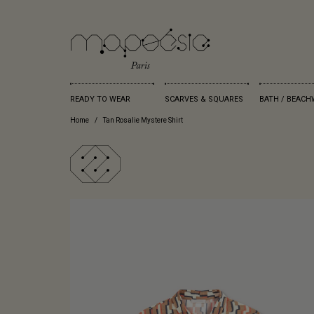
READY TO WEAR
SCARVES & SQUARES
BATH / BEACH
Home
Tan Rosalie Mystere Shirt