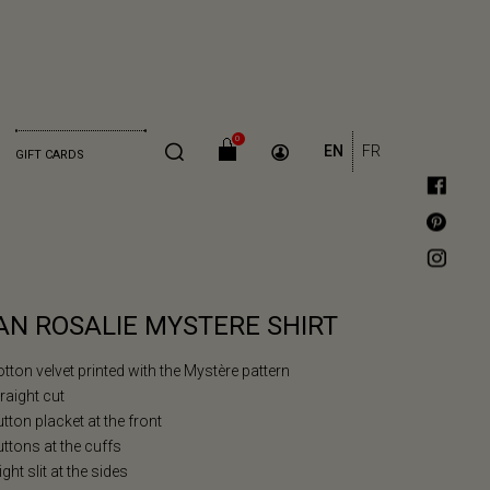
0
EN
FR
GIFT CARDS
AN ROSALIE MYSTERE SHIRT
otton velvet printed with the Mystère pattern
traight cut
utton placket at the front
uttons at the cuffs
light slit at the sides