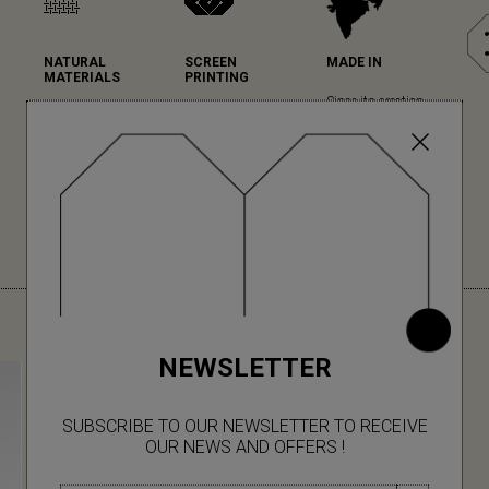
NATURAL
SCREEN
MADE IN
MATERIALS
PRINTING
Since its creation,
Mapoésie favours
Mapoésie has
Mapoésie has been
natural materials in
chosen serigraphy
collaborating with
all its collections...
for the high quality
local Indian
(read more)
of its printing and
workshops, which
colour rendering.
we have the pleasure
(read more)
to visit regularly for
each new collection.
YOU MIGHT ALSO LIKE
NEWSLETTER
SUBSCRIBE TO OUR NEWSLETTER TO RECEIVE
OUR NEWS AND OFFERS !