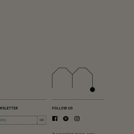
WSLETTER
FOLLOW US
OK