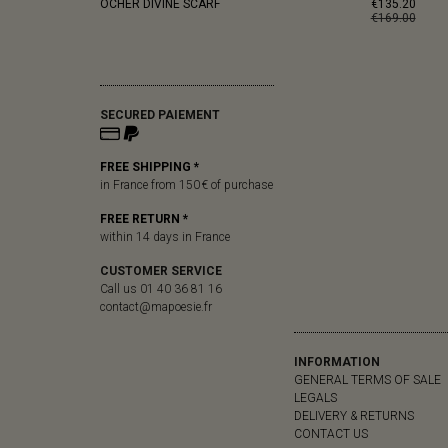
OCHER DIVINE SCARF
€135.20
€169.00
SECURED PAIEMENT
FREE SHIPPING *
in France from 150 € of purchase
FREE RETURN *
within 14 days in France
CUSTOMER SERVICE
Call us 01 40 36 81 16
contact@mapoesie.fr
INFORMATION
GENERAL TERMS OF SALE
LEGALS
DELIVERY & RETURNS
CONTACT US