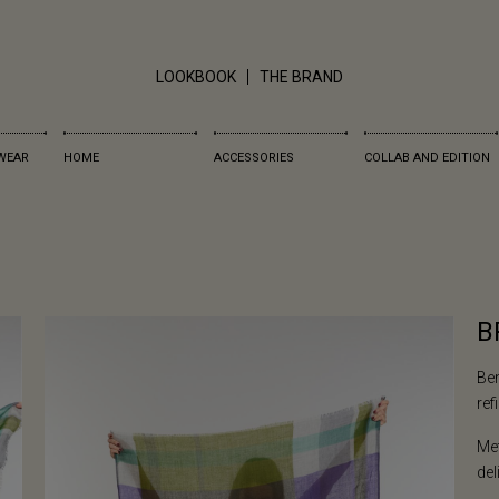
LOOKBOOK
THE BRAND
WEAR
HOME
ACCESSORIES
COLLAB AND EDITION
B
Ben
ref
Met
del