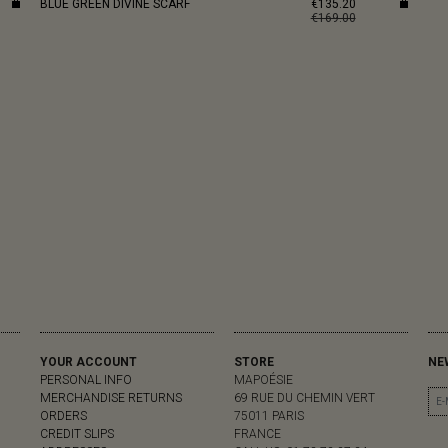
BLUE GREEN DIVINE SCARF
€135.20
€169.00
YOUR ACCOUNT
STORE
NE
PERSONAL INFO
MAPOÉSIE
MERCHANDISE RETURNS
69 RUE DU CHEMIN VERT
ORDERS
75011 PARIS
CREDIT SLIPS
FRANCE