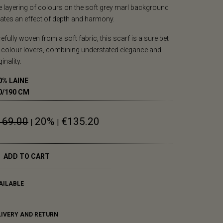
 layering of colours on the soft grey marl background
ates an effect of depth and harmony.
efully woven from a soft fabric, this scarf is a sure bet
 colour lovers, combining understated elegance and
ginality.
0% LAINE
0/190 CM
169.00
20%
€135.20
|
|
ADD TO CART
AILABLE
LIVERY AND RETURN