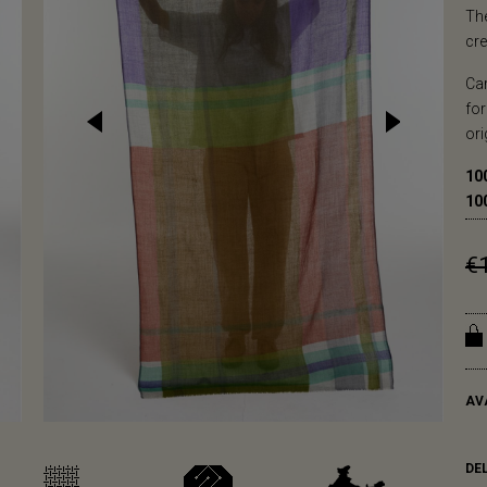
The
cre
Car
for
ori
10
10
€
AV
DE