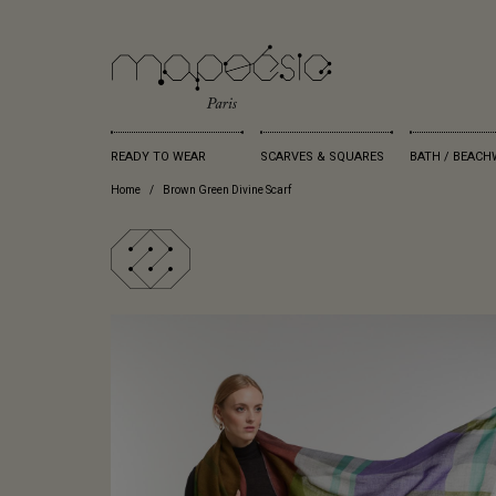
READY TO WEAR
SCARVES & SQUARES
BATH / BEACH
Home
Brown Green Divine Scarf