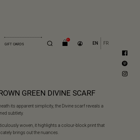
0
EN
FR
GIFT CARDS
ROWN GREEN DIVINE SCARF
eath its apparent simplicity, the Divine scarf reveals a
ined subtlety.
iculously woven, it highlights a colour-block print that
icately brings out the nuances.