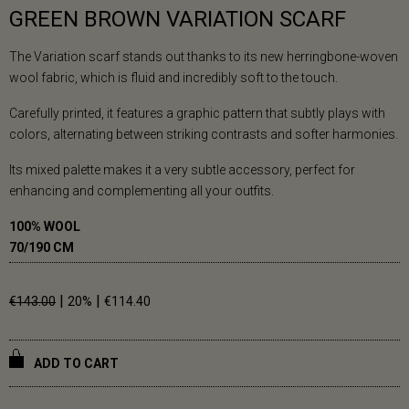
GREEN BROWN VARIATION SCARF
The Variation scarf stands out thanks to its new herringbone-woven
wool fabric, which is fluid and incredibly soft to the touch.
Carefully printed, it features a graphic pattern that subtly plays with
colors, alternating between striking contrasts and softer harmonies.
Its mixed palette makes it a very subtle accessory, perfect for
enhancing and complementing all your outfits.
100% WOOL
70/190 CM
|
|
€143.00
20%
€114.40
ADD TO CART