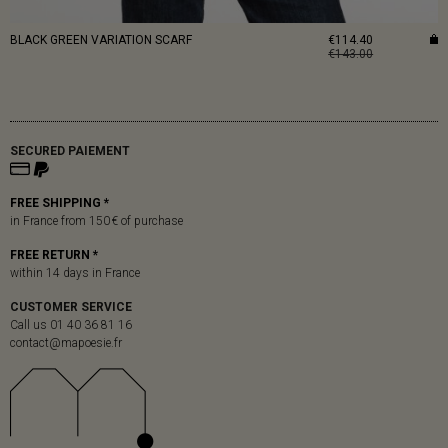
BLACK GREEN VARIATION SCARF
€114.40
€143.00
SECURED PAIEMENT
FREE SHIPPING *
in France from 150 € of purchase
FREE RETURN *
within 14 days in France
CUSTOMER SERVICE
Call us 01 40 36 81 16
contact@mapoesie.fr