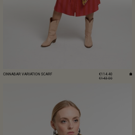
CINNABAR VARIATION SCARF
€114.40
€143.00