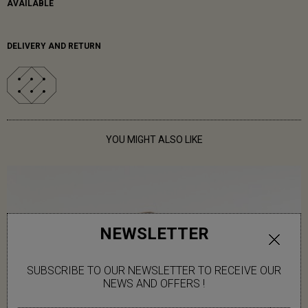
AVAILABLE
DELIVERY AND RETURN
YOU MIGHT ALSO LIKE
NEWSLETTER
SUBSCRIBE TO OUR NEWSLETTER TO RECEIVE OUR
NEWS AND OFFERS !