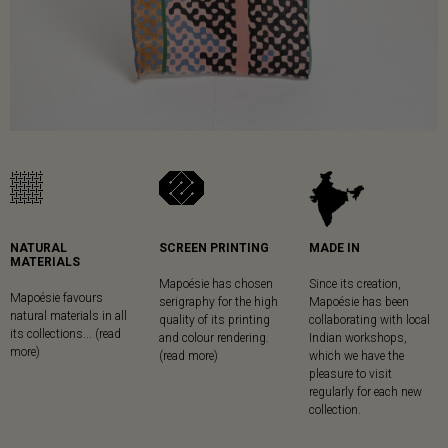
NATURAL
SCREEN PRINTING
MADE IN
MATERIALS
Mapoésie has chosen
Since its creation,
Mapoésie favours
serigraphy for the high
Mapoésie has been
natural materials in all
quality of its printing
collaborating with local
its collections... (read
and colour rendering.
Indian workshops,
more)
(read more)
which we have the
pleasure to visit
regularly for each new
collection.