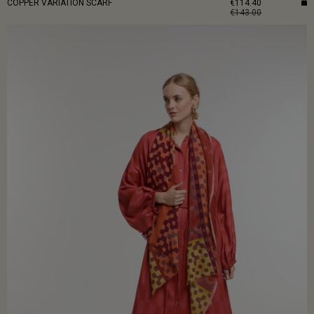
COPPER VARIATION SCARF
€114.40
€143.00