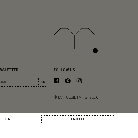
WSLETTER
FOLLOW US
OK
© MAPOÉSIE PARIS - 2026
JECT ALL
I ACCEPT