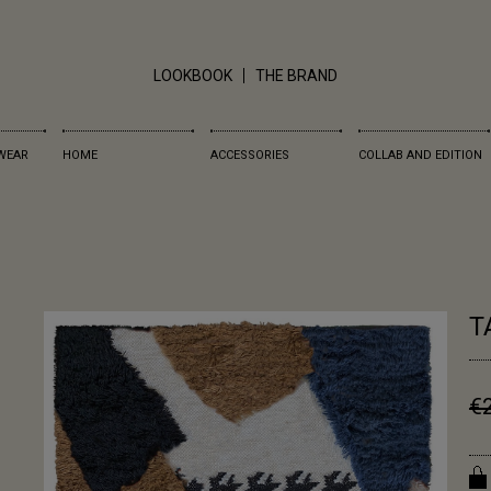
LOOKBOOK
THE BRAND
WEAR
HOME
ACCESSORIES
COLLAB AND EDITION
T
€