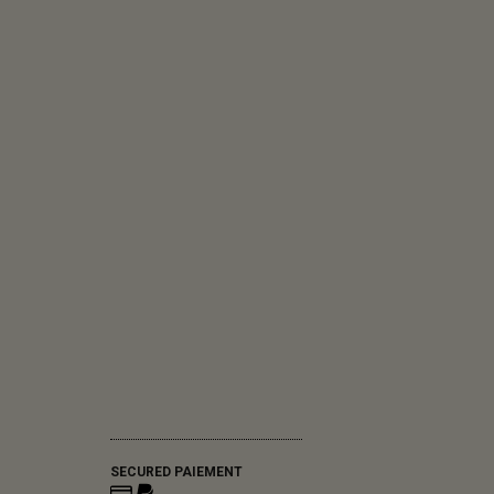
SECURED PAIEMENT