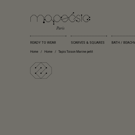
READY TO WEAR
SCARVES & SQUARES
BATH / BEACH
Home
Home
Tapis Toison Marine petit