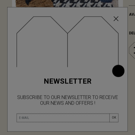
AV
DE
NEWSLETTER
SUBSCRIBE TO OUR NEWSLETTER TO RECEIVE
OUR NEWS AND OFFERS !
OK