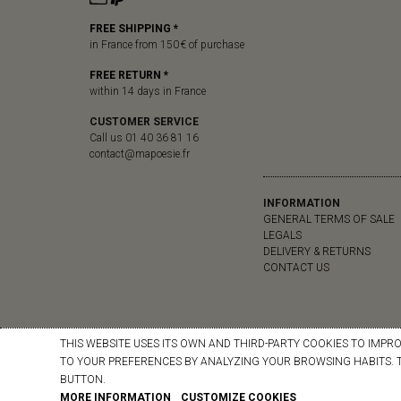
FREE SHIPPING *
in France from 150 € of purchase
FREE RETURN *
within 14 days in France
CUSTOMER SERVICE
Call us 01 40 36 81 16
contact@mapoesie.fr
INFORMATION
GENERAL TERMS OF SALE
LEGALS
DELIVERY & RETURNS
CONTACT US
THIS WEBSITE USES ITS OWN AND THIRD-PARTY COOKIES TO IMPR
TO YOUR PREFERENCES BY ANALYZING YOUR BROWSING HABITS. T
BUTTON.
MORE INFORMATION
CUSTOMIZE COOKIES