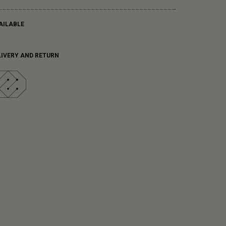
AILABLE
LIVERY AND RETURN