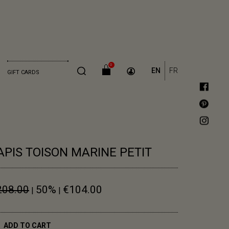
0
EN
FR
GIFT CARDS
APIS TOISON MARINE PETIT
208.00
50%
€104.00
|
|
ADD TO CART