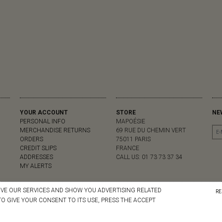
YOUR ACCOUNT
STORE
NE
PERSONAL INFO
MAPOÉSIE
MERCHANDISE RETURNS
69 RUE DU CHEMIN VERT
ORDERS
75011 PARIS
CREDIT SLIPS
FRANCE
ADDRESSES
CALL US:
01 73 73 37 34
MY ALERTS
OVE OUR SERVICES AND SHOW YOU ADVERTISING RELATED
RE
O GIVE YOUR CONSENT TO ITS USE, PRESS THE ACCEPT