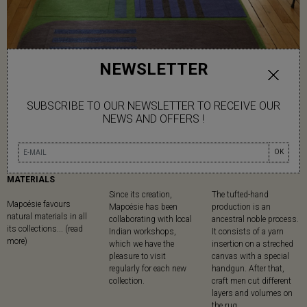
NEWSLETTER
SUBSCRIBE TO OUR NEWSLETTER TO RECEIVE OUR
NEWS AND OFFERS !
OK
NATURAL
MADE IN
TUFTED
MATERIALS
Since its creation,
The tufted-hand
Mapoésie favours
Mapoésie has been
production is an
natural materials in all
collaborating with local
ancestral noble process.
its collections... (read
Indian workshops,
It consists of a yarn
more)
which we have the
insertion on a streched
pleasure to visit
canvas with a special
regularly for each new
handgun. After that,
collection.
craft men cut different
layers and volumes on
the rug.