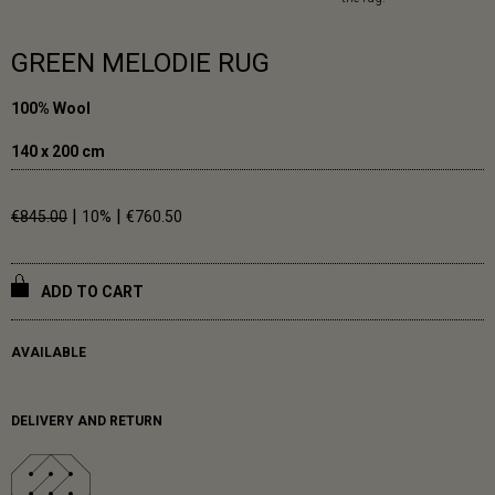
GREEN MELODIE RUG
100% Wool
140 x 200 cm
|
|
€845.00
10%
€760.50
ADD TO CART
AVAILABLE
DELIVERY AND RETURN