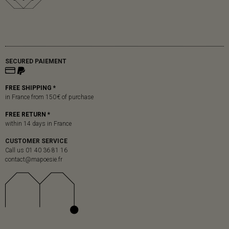
SECURED PAIEMENT
FREE SHIPPING *
in France from 150 € of purchase
FREE RETURN *
within 14 days in France
CUSTOMER SERVICE
Call us 01 40 36 81 16
contact@mapoesie.fr