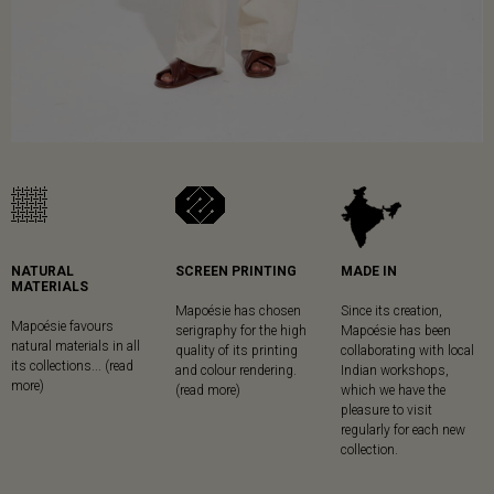
NATURAL
SCREEN PRINTING
MADE IN
MATERIALS
Mapoésie has chosen
Since its creation,
Mapoésie favours
serigraphy for the high
Mapoésie has been
natural materials in all
quality of its printing
collaborating with local
its collections... (read
and colour rendering.
Indian workshops,
more)
(read more)
which we have the
pleasure to visit
regularly for each new
collection.