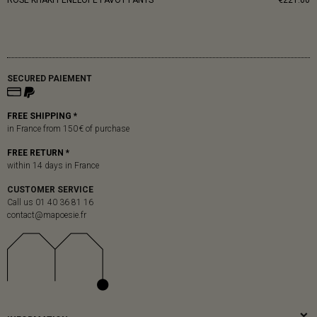
ROSE KHAKI PENELOPE PAVOT PANTS
€221.00
SECURED PAIEMENT
FREE SHIPPING *
in France from 150 € of purchase
FREE RETURN *
within 14 days in France
CUSTOMER SERVICE
Call us 01 40 36 81 16
contact@mapoesie.fr