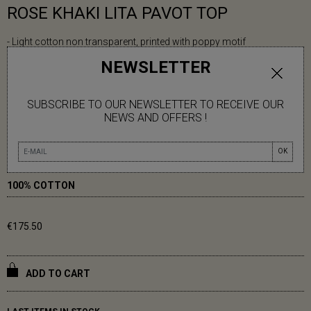
ROSE KHAKI LITA PAVOT TOP
- Light cotton non transparent, printed with poppy motif
- Round neckline can be tightened with a drawstring above the V-
NEWSLETTER
shaped opening
- Teardrop closure with button at the back
SUBSCRIBE TO OUR NEWSLETTER TO RECEIVE OUR
- Loose, mid-length sleeves and slits at the sides
NEWS AND OFFERS !
Elisabeth is 1m70 tall
OK
One Size (36-42)
100% COTTON
€175.50
ADD TO CART