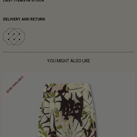
LAST ITEMS IN STOCK
DELIVERY AND RETURN
YOU MIGHT ALSO LIKE