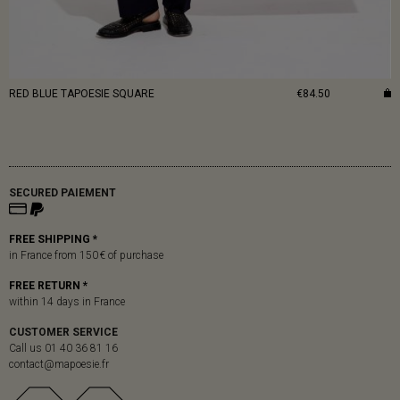
RED BLUE TAPOESIE SQUARE
€84.50
SECURED PAIEMENT
FREE SHIPPING *
in France from 150 € of purchase
FREE RETURN *
within 14 days in France
CUSTOMER SERVICE
Call us 01 40 36 81 16
contact@mapoesie.fr