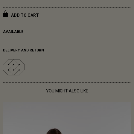
ADD TO CART
AVAILABLE
DELIVERY AND RETURN
YOU MIGHT ALSO LIKE