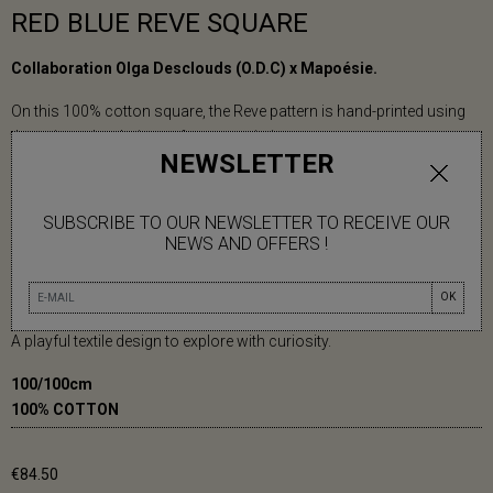
RED BLUE REVE SQUARE
Collaboration Olga Desclouds (O.D.C) x Mapoésie.
On this 100% cotton square, the Reve pattern is hand-printed using
the artisanal technique of screen-printing.
NEWSLETTER
On this scarf, Designer Olga Desclouds transforms letters into
visual material. Words become the structure of her compositions.
SUBSCRIBE TO OUR NEWSLETTER TO RECEIVE OUR
NEWS AND OFFERS !
In a vibrant summer palette, concentric circles and colorful arcs
subtly bring out the word “Rêve” (Dream) from the abstract
composition.
OK
A playful textile design to explore with curiosity.
100/100cm
100% COTTON
€84.50