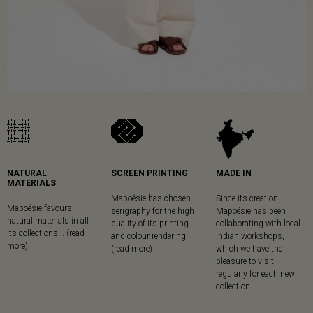
NATURAL
SCREEN PRINTING
MADE IN
MATERIALS
Mapoésie has chosen
Since its creation,
Mapoésie favours
serigraphy for the high
Mapoésie has been
natural materials in all
quality of its printing
collaborating with local
its collections... (read
and colour rendering.
Indian workshops,
more)
(read more)
which we have the
pleasure to visit
regularly for each new
collection.