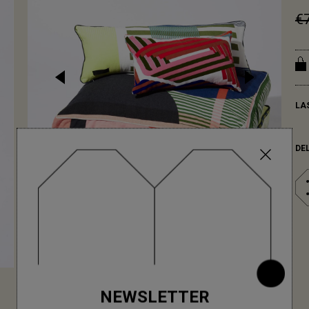
€
LA
DE
NEWSLETTER