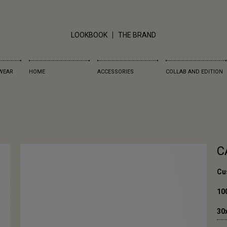
LOOKBOOK
THE BRAND
WEAR
HOME
ACCESSORIES
COLLAB AND EDITION
C
Cus
10
30