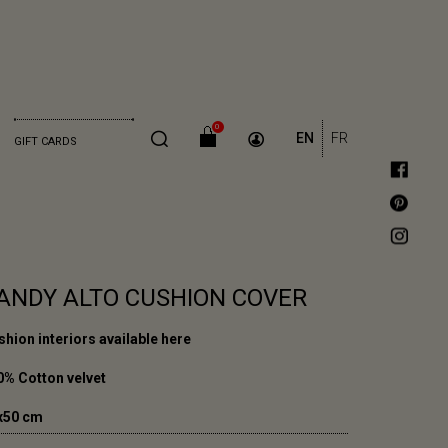
0
EN
FR
GIFT CARDS
ANDY ALTO CUSHION COVER
hion interiors available here
0% Cotton velvet
x50 cm