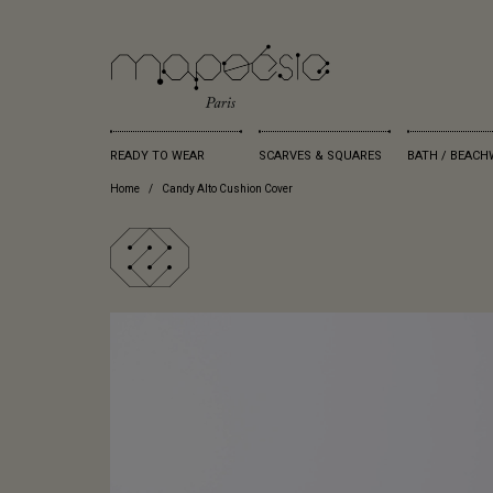
READY TO WEAR
SCARVES & SQUARES
BATH / BEACH
Home
Candy Alto Cushion Cover