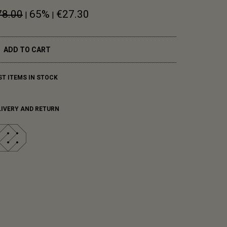
78.00
65%
€27.30
|
|
ADD TO CART
ST ITEMS IN STOCK
LIVERY AND RETURN