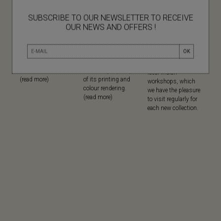
SUBSCRIBE TO OUR NEWSLETTER TO RECEIVE
OUR NEWS AND OFFERS !
NATURAL
SCREEN
MADE IN
MATERIALS
PRINTING
Since its creation,
OK
Mapoésie favours
Mapoésie has
Mapoésie has been
natural materials in
chosen serigraphy
collaborating with
all its collections...
for the high quality
local Indian
(read more)
of its printing and
workshops, which
colour rendering.
we have the pleasure
(read more)
to visit regularly for
each new collection.