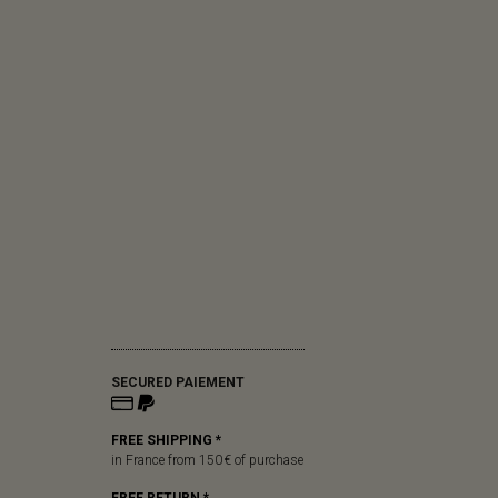
SECURED PAIEMENT
FREE SHIPPING *
in France from 150 € of purchase