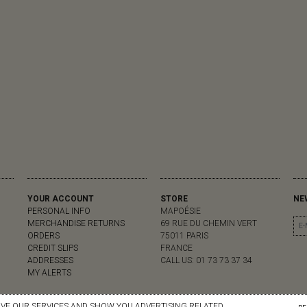
YOUR ACCOUNT
STORE
NE
PERSONAL INFO
MAPOÉSIE
MERCHANDISE RETURNS
69 RUE DU CHEMIN VERT
ORDERS
75011 PARIS
CREDIT SLIPS
FRANCE
ADDRESSES
CALL US:
01 73 73 37 34
MY ALERTS
OVE OUR SERVICES AND SHOW YOU ADVERTISING RELATED