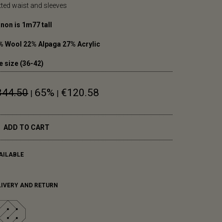
itted waist and sleeves
non is 1m77 tall
% Wool 22% Alpaga 27% Acrylic
e size (36-42)
344.50
65%
€120.58
|
|
ADD TO CART
AILABLE
LIVERY AND RETURN