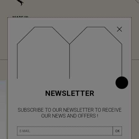
MADE IN
Made in Italy
(Tuscany) for their
unrivalled expertise
in knitwear.
YOU MIGHT ALSO LIKE
NEWSLETTER
SUBSCRIBE TO OUR NEWSLETTER TO RECEIVE
OUR NEWS AND OFFERS !
OK