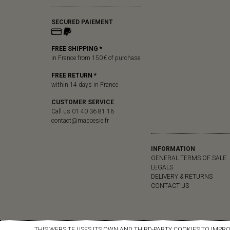
SECURED PAIEMENT
FREE SHIPPING *
in France from 150 € of purchase
FREE RETURN *
within 14 days in France
CUSTOMER SERVICE
Call us 01 40 36 81 16
contact@mapoesie.fr
INFORMATION
GENERAL TERMS OF SALE
LEGALS
DELIVERY & RETURNS
CONTACT US
THIS WEBSITE USES ITS OWN AND THIRD-PARTY COOKIES TO IMPR