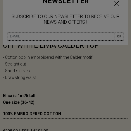
NEWSLETTER
SUBSCRIBE TO OUR NEWSLETTER TO RECEIVE OUR
NEWS AND OFFERS !
OK
OFF WHITE LIVIA CALDER TOP
- Cotton poplin embroidered with the Calder motif
- Straight cut
- Short sleeves
- Drawstring waist
Elisa is 1m75 tall.
One size (36-42)
100% EMBROIDERED COTTON
|
|