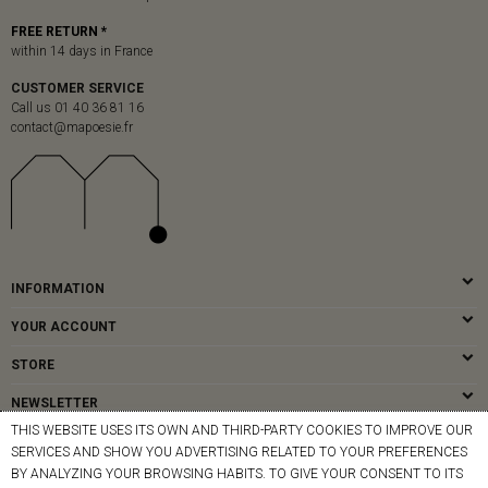
FREE RETURN *
within 14 days in France
CUSTOMER SERVICE
Call us 01 40 36 81 16
contact@mapoesie.fr
INFORMATION
YOUR ACCOUNT
STORE
NEWSLETTER
THIS WEBSITE USES ITS OWN AND THIRD-PARTY COOKIES TO IMPROVE OUR
SERVICES AND SHOW YOU ADVERTISING RELATED TO YOUR PREFERENCES
BY ANALYZING YOUR BROWSING HABITS. TO GIVE YOUR CONSENT TO ITS