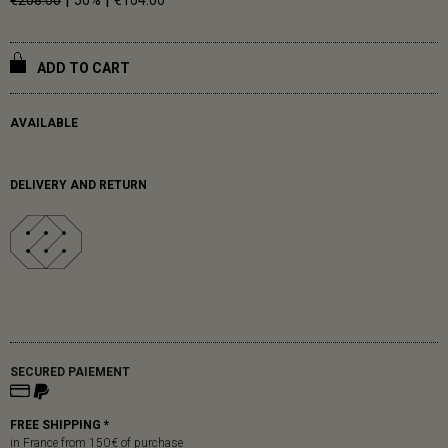
€208.00
50%
€104.00
ADD TO CART
AVAILABLE
DELIVERY AND RETURN
SECURED PAIEMENT
FREE SHIPPING *
in France from 150 € of purchase