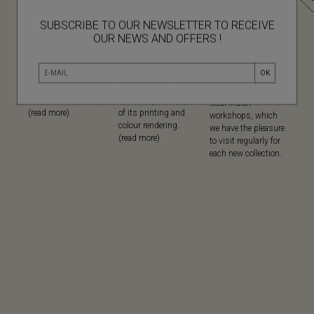
SUBSCRIBE TO OUR NEWSLETTER TO RECEIVE
OUR NEWS AND OFFERS !
NATURAL
SCREEN
MADE IN
MATERIALS
PRINTING
Since its creation,
OK
Mapoésie favours
Mapoésie has
Mapoésie has been
natural materials in
chosen serigraphy
collaborating with
all its collections...
for the high quality
local Indian
(read more)
of its printing and
workshops, which
colour rendering.
we have the pleasure
(read more)
to visit regularly for
each new collection.