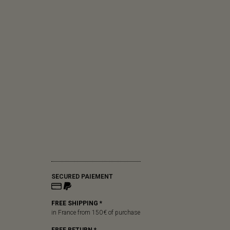
SECURED PAIEMENT
FREE SHIPPING *
in France from 150 € of purchase