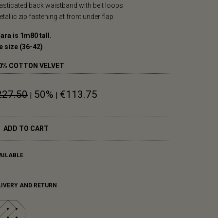
lasticated back waistband with belt loops
etallic zip fastening at front under flap
ara is 1m80 tall.
e size (36-42)
0% COTTON VELVET
227.50
50%
€113.75
|
|
ADD TO CART
AILABLE
LIVERY AND RETURN