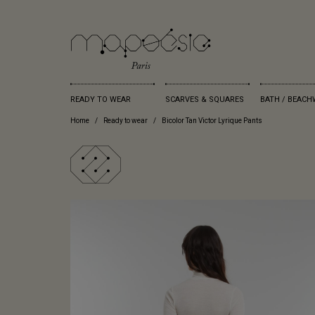
READY TO WEAR
SCARVES & SQUARES
BATH / BEACH
Home
Ready to wear
Bicolor Tan Victor Lyrique Pants