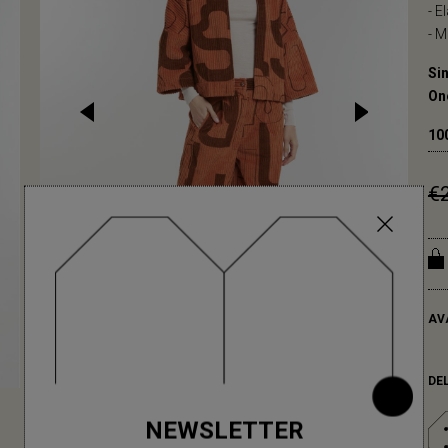
- E
- M
Sin
On
10
€
AV
DE
NEWSLETTER