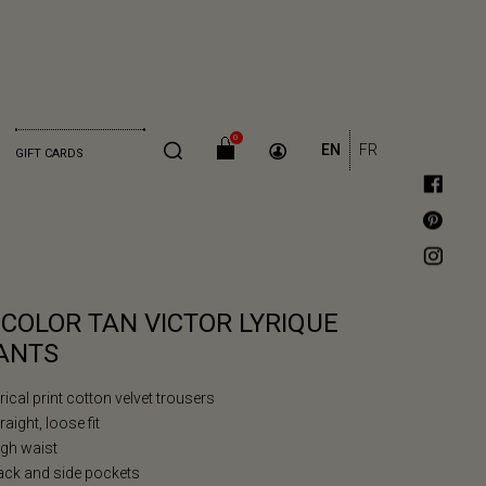
0
EN
FR
GIFT CARDS
ICOLOR TAN VICTOR LYRIQUE
ANTS
yrical print cotton velvet trousers
traight, loose fit
igh waist
ack and side pockets