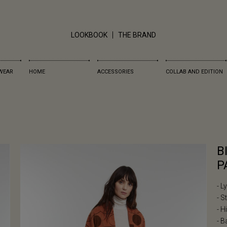
LOOKBOOK
THE BRAND
WEAR
HOME
ACCESSORIES
COLLAB AND EDITION
B
P
- L
- S
- H
- B