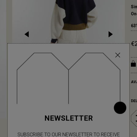
Sin
On
63
€
AV
DE
NEWSLETTER
SUBSCRIBE TO OUR NEWSLETTER TO RECEIVE