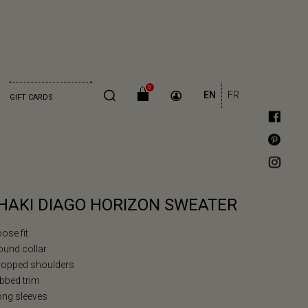
0
EN
FR
GIFT CARDS
HAKI DIAGO HORIZON SWEATER
oose fit
ound collar
Dropped shoulders
ibbed trim
ong sleeves