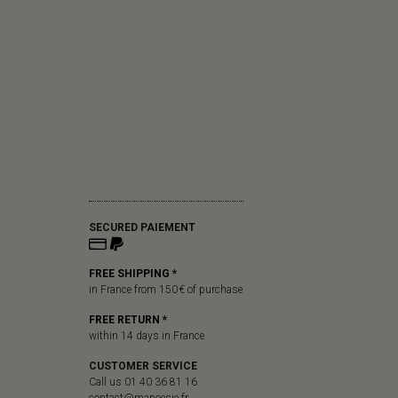
SECURED PAIEMENT
FREE SHIPPING *
in France from 150 € of purchase
FREE RETURN *
within 14 days in France
CUSTOMER SERVICE
Call us 01 40 36 81 16