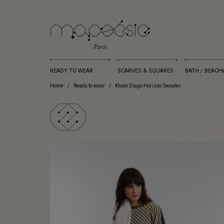
READY TO WEAR
SCARVES & SQUARES
BATH / BEACH
Home
Ready to wear
Khaki Diago Horizon Sweater