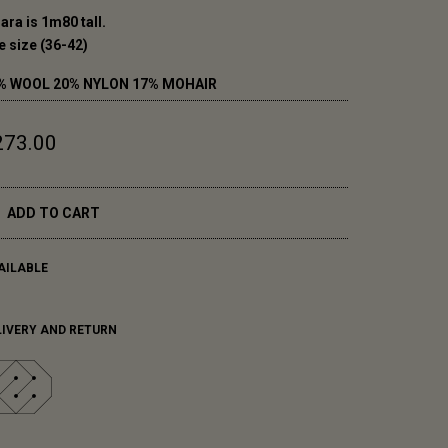
ara is 1m80 tall.
e size (36-42)
% WOOL 20% NYLON 17% MOHAIR
273.00
ADD TO CART
AILABLE
LIVERY AND RETURN