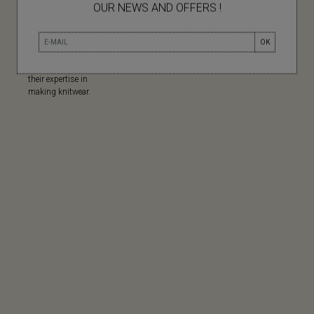
OUR NEWS AND OFFERS !
MADE IN
OK
Made in China for
their expertise in
making knitwear.