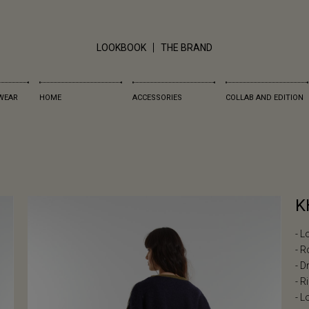
LOOKBOOK
THE BRAND
WEAR
HOME
ACCESSORIES
COLLAB AND EDITION
K
- L
- R
- 
- R
- L