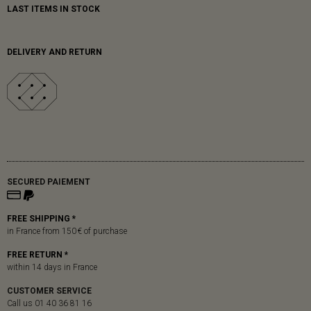
LAST ITEMS IN STOCK
DELIVERY AND RETURN
SECURED PAIEMENT
FREE SHIPPING *
in France from 150 € of purchase
FREE RETURN *
within 14 days in France
CUSTOMER SERVICE
Call us 01 40 36 81 16