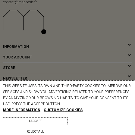
contact@mapoesie.fr
INFORMATION
YOUR ACCOUNT
STORE
NEWSLETTER
THIS WEBSITE USES ITS OWN AND THIRD-PARTY COOKIES TO IMPROVE OUR
SERVICES AND SHOW YOU ADVERTISING RELATED TO YOUR PREFERENCES
BY ANALYZING YOUR BROWSING HABITS. TO GIVE YOUR CONSENT TO ITS
© MAPOÉSIE PARIS - 2026
USE, PRESS THE ACCEPT BUTTON.
MORE INFORMATION
CUSTOMIZE COOKIES
I ACCEPT
REJECT ALL