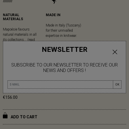
NATURAL
MADE IN
MATERIALS
Made in Italy (Tuscany)
Mapoésie favours
for their unrivalled
natural materials in all
expertise in knitwear.
its collections... (read
more)
NEWSLETTER
MUSTARD ALFRED TRIANGLE
SUBSCRIBE TO OUR NEWSLETTER TO RECEIVE OUR
NEWS AND OFFERS !
44% ACRYLIC 17% ALPAGA 15% MOHAIR 15% POLYAMIDE 9%
WOOL
OK
€156.00
ADD TO CART