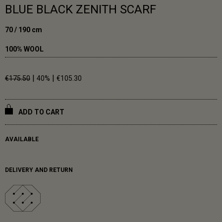
BLUE BLACK ZENITH SCARF
70 / 190 cm
100% WOOL
|
|
€175.50
40%
€105.30
ADD TO CART
AVAILABLE
DELIVERY AND RETURN