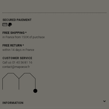
SECURED PAIEMENT
FREE SHIPPING *
in France from 150 € of purchase
FREE RETURN *
within 14 days in France
CUSTOMER SERVICE
Call us 01 40 36 81 16
contact@mapoesie.fr
INFORMATION