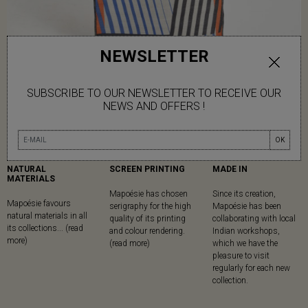
NEWSLETTER
SUBSCRIBE TO OUR NEWSLETTER TO RECEIVE OUR
NEWS AND OFFERS !
OK
NATURAL
SCREEN PRINTING
MADE IN
MATERIALS
Mapoésie has chosen
Since its creation,
Mapoésie favours
serigraphy for the high
Mapoésie has been
natural materials in all
quality of its printing
collaborating with local
its collections... (read
and colour rendering.
Indian workshops,
more)
(read more)
which we have the
pleasure to visit
regularly for each new
collection.