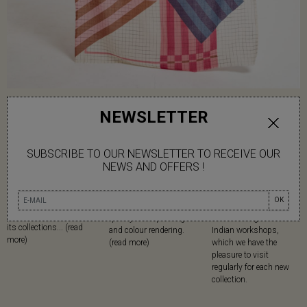
NEWSLETTER
SUBSCRIBE TO OUR NEWSLETTER TO RECEIVE OUR
NEWS AND OFFERS !
NATURAL
SCREEN PRINTING
MADE IN
MATERIALS
Mapoésie has chosen
Since its creation,
OK
Mapoésie favours
serigraphy for the high
Mapoésie has been
natural materials in all
quality of its printing
collaborating with local
its collections... (read
and colour rendering.
Indian workshops,
more)
(read more)
which we have the
pleasure to visit
regularly for each new
collection.