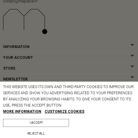
contact@mapoesie.fr
INFORMATION
YOUR ACCOUNT
STORE
NEWSLETTER
THIS WEBSITE USES ITS OWN AND THIRD-PARTY COOKIES TO IMPROVE OUR
SERVICES AND SHOW YOU ADVERTISING RELATED TO YOUR PREFERENCES
BY ANALYZING YOUR BROWSING HABITS. TO GIVE YOUR CONSENT TO ITS
© MAPOÉSIE PARIS - 2026
USE, PRESS THE ACCEPT BUTTON.
MORE INFORMATION
CUSTOMIZE COOKIES
I ACCEPT
REJECT ALL