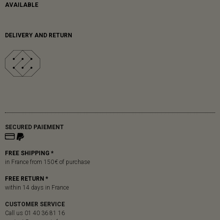
AVAILABLE
DELIVERY AND RETURN
SECURED PAIEMENT
FREE SHIPPING *
in France from 150 € of purchase
FREE RETURN *
within 14 days in France
CUSTOMER SERVICE
Call us 01 40 36 81 16