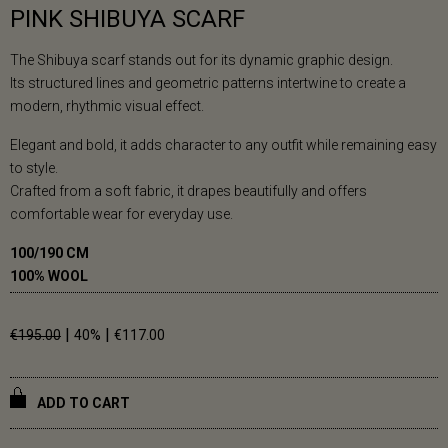
PINK SHIBUYA SCARF
The Shibuya scarf stands out for its dynamic graphic design.
Its structured lines and geometric patterns intertwine to create a
modern, rhythmic visual effect.
Elegant and bold, it adds character to any outfit while remaining easy
to style.
Crafted from a soft fabric, it drapes beautifully and offers
comfortable wear for everyday use.
100/190 CM
100% WOOL
|
|
€195.00
40%
€117.00
ADD TO CART