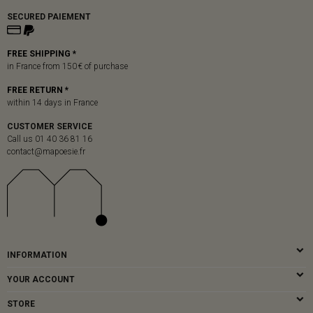
SECURED PAIEMENT
FREE SHIPPING *
in France from 150 € of purchase
FREE RETURN *
within 14 days in France
CUSTOMER SERVICE
Call us 01 40 36 81 16
contact@mapoesie.fr
INFORMATION
YOUR ACCOUNT
STORE