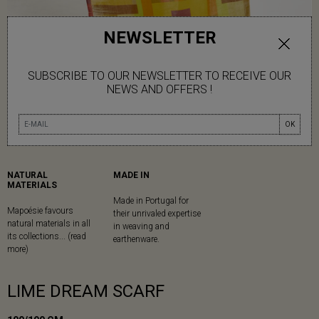
NEWSLETTER
SUBSCRIBE TO OUR NEWSLETTER TO RECEIVE OUR
NEWS AND OFFERS !
OK
NATURAL
MADE IN
MATERIALS
Made in Portugal for
Mapoésie favours
their unrivaled expertise
natural materials in all
in weaving and
its collections... (read
earthenware.
more)
LIME DREAM SCARF