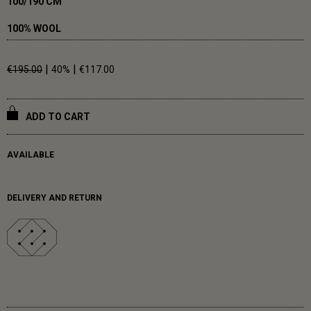
100/190 CM
100% WOOL
|
|
€195.00
40%
€117.00
ADD TO CART
AVAILABLE
DELIVERY AND RETURN