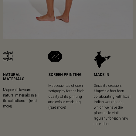
NATURAL
SCREEN PRINTING
MADE IN
MATERIALS
Mapoésie has chosen
Since its creation,
Mapoésie favours
serigraphy for the high
Mapoésie has been
natural materials in all
quality of its printing
collaborating with local
its collections... (read
and colour rendering.
Indian workshops,
more)
(read more)
which we have the
pleasure to visit
regularly for each new
collection.