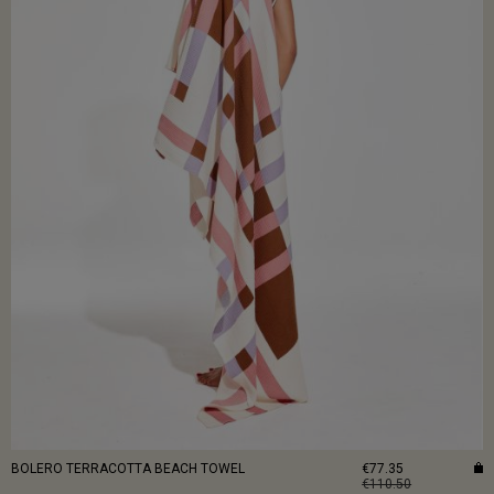
BOLERO TERRACOTTA BEACH TOWEL
€77.35
€110.50