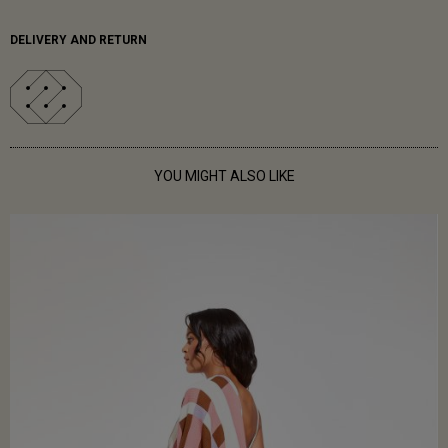
DELIVERY AND RETURN
YOU MIGHT ALSO LIKE