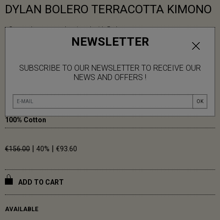
DYLAN BOLERO TERRACOTTA KIMONO
- Cotton honeycomb printed with Bolero pattern
NEWSLETTER
- Kimono cut
- Removable tie belt
- Side pockets
SUBSCRIBE TO OUR NEWSLETTER TO RECEIVE OUR
NEWS AND OFFERS !
Carmen measures 1m79.
One size (36-42)
OK
100% Cotton
|
|
€156.00
40%
€93.60
ADD TO CART
AVAILABLE