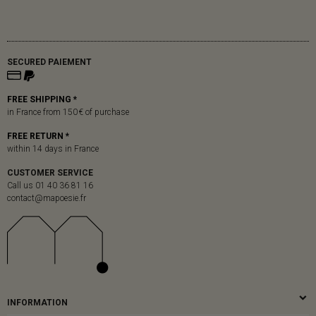
SECURED PAIEMENT
FREE SHIPPING *
in France from 150 € of purchase
FREE RETURN *
within 14 days in France
CUSTOMER SERVICE
Call us 01 40 36 81 16
contact@mapoesie.fr
INFORMATION