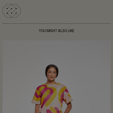
YOU MIGHT ALSO LIKE