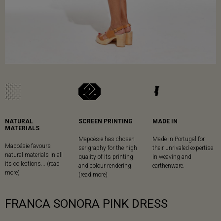
NATURAL
SCREEN PRINTING
MADE IN
MATERIALS
Mapoésie has chosen
Made in Portugal for
Mapoésie favours
serigraphy for the high
their unrivaled expertise
natural materials in all
quality of its printing
in weaving and
its collections... (read
and colour rendering.
earthenware.
more)
(read more)
FRANCA SONORA PINK DRESS