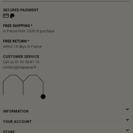
SECURED PAIEMENT
FREE SHIPPING *
in France from 150 € of purchase
FREE RETURN *
within 14 days in France
CUSTOMER SERVICE
Call us 01 40 36 81 16
contact@mapoesie.fr
INFORMATION
YOUR ACCOUNT
STORE