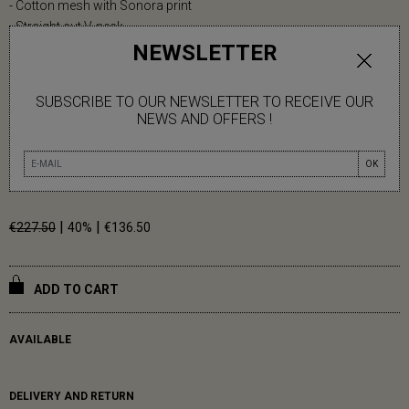
- Cotton mesh with Sonora print
- Straight cut V-neck
NEWSLETTER
- Short sleeves
- Side slits
SUBSCRIBE TO OUR NEWSLETTER TO RECEIVE OUR
Carmen measures 1m79.
NEWS AND OFFERS !
One size (36-42)
OK
100% Cotton
|
|
€227.50
40%
€136.50
ADD TO CART
AVAILABLE
DELIVERY AND RETURN