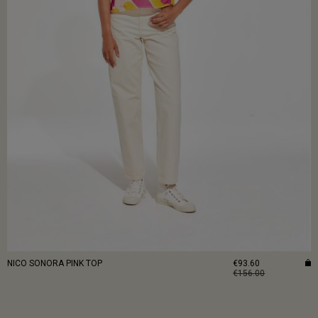
NICO SONORA PINK TOP
€93.60
€156.00