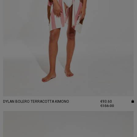
DYLAN BOLERO TERRACOTTA KIMONO
€93.60
€156.00