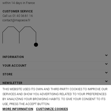
within 14 days in France
CUSTOMER SERVICE
Call us 01 40 36 81 16
contact@mapoesie.fr
INFORMATION
YOUR ACCOUNT
STORE
NEWSLETTER
THIS WEBSITE USES ITS OWN AND THIRD-PARTY COOKIES TO IMPROVE OUR
SERVICES AND SHOW YOU ADVERTISING RELATED TO YOUR PREFERENCES
BY ANALYZING YOUR BROWSING HABITS. TO GIVE YOUR CONSENT TO ITS
© MAPOÉSIE PARIS - 2026
USE, PRESS THE ACCEPT BUTTON.
MORE INFORMATION
CUSTOMIZE COOKIES