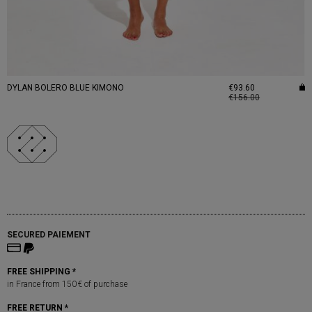
DYLAN BOLERO BLUE KIMONO
€93.60
€156.00
SECURED PAIEMENT
FREE SHIPPING *
in France from 150 € of purchase
FREE RETURN *