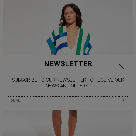
NEWSLETTER
SUBSCRIBE TO OUR NEWSLETTER TO RECEIVE OUR
NEWS AND OFFERS !
OK